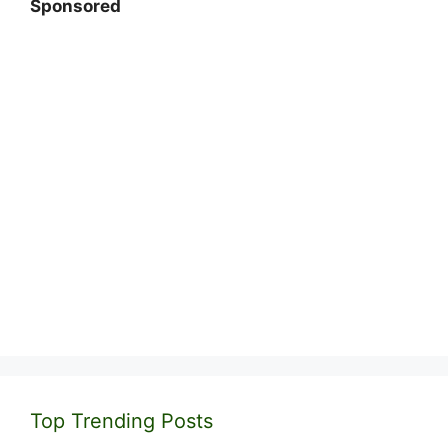
Sponsored
Top Trending Posts