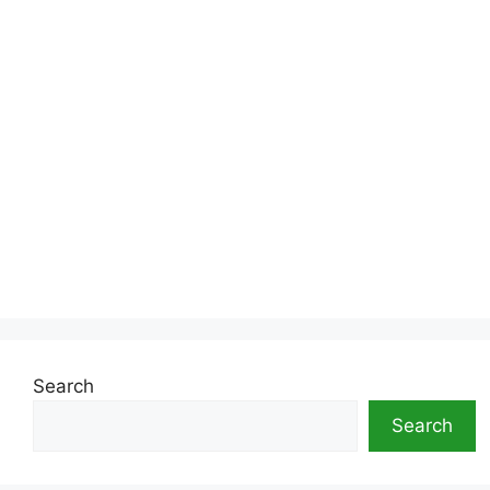
Search
Search