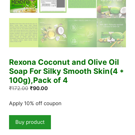
Rexona Coconut and Olive Oil
Soap For Silky Smooth Skin(4 *
100g),Pack of 4
Original
Current
₹
172.00
₹
90.00
price
price
was:
is:
Apply 10% off coupon
₹172.00.
₹90.00.
Buy product