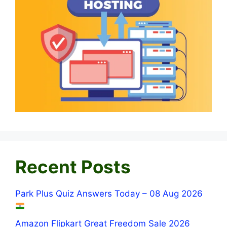
Recent Posts
Park Plus Quiz Answers Today – 08 Aug 2026
Amazon Flipkart Great Freedom Sale 2026