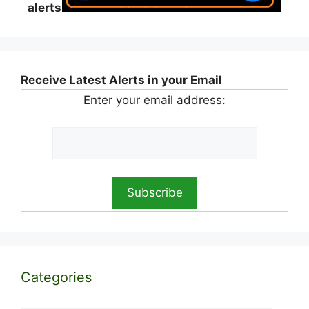
alerts
Receive Latest Alerts in your Email
Enter your email address:
Categories