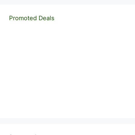
Promoted Deals