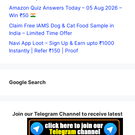
Amazon Quiz Answers Today – 05 Aug 2026 –
Win ₹50
Claim Free IAMS Dog & Cat Food Sample in
India – Limited Time Offer
Navi App Loot – Sign Up & Earn upto ₹1000
Instantly | Refer ₹150 | Proof
Google Search
Join our Telegram Channel to receive latest