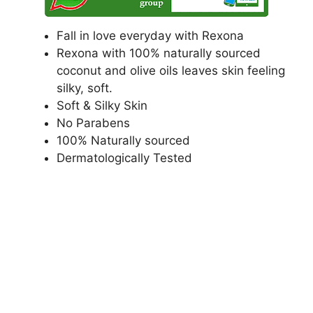
Fall in love everyday with Rexona
Rexona with 100% naturally sourced
coconut and olive oils leaves skin feeling
silky, soft.
Soft & Silky Skin
No Parabens
100% Naturally sourced
Dermatologically Tested