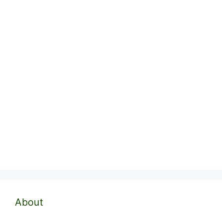
About