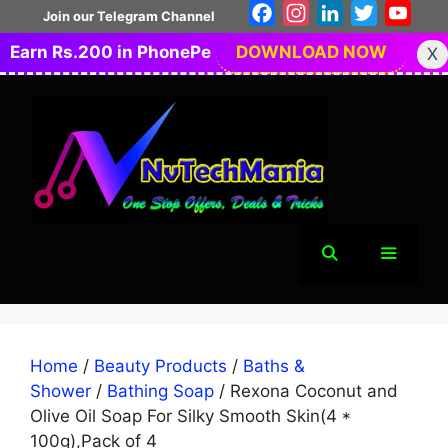
Skip
Facebook
Instagram
LinkedIn
Twitter
You
Join our Telegram Channel
to
Earn Rs.200 in PhonePe
DOWNLOAD NOW
X
content
Menu
Home
/
Beauty Products
/
Baths &
Shower
/
Bathing Soap
/ Rexona Coconut and
Olive Oil Soap For Silky Smooth Skin(4 *
100g),Pack of 4