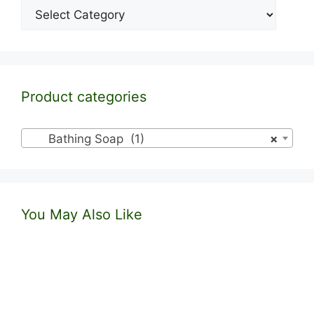
Categories
Product categories
Bathing Soap (1)
×
You May Also Like