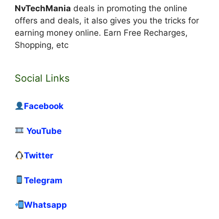
NvTechMania
deals in promoting the online
offers and deals, it also gives you the tricks for
earning money online. Earn Free Recharges,
Shopping, etc
Social Links
Facebook
YouTube
Twitter
Telegram
Whatsapp