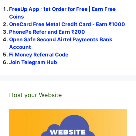
FreeUp App : 1st Order for Free | Earn Free
Coins
OneCard Free Metal Credit Card - Earn ₹1000
PhonePe Refer and Earn ₹200
Open Safe Second Airtel Payments Bank
Account
Fi Money Referral Code
Join Telegram Hub
Host your Website