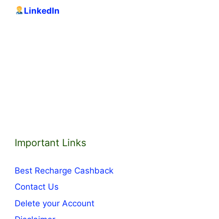
LinkedIn
Important Links
Best Recharge Cashback
Contact Us
Delete your Account