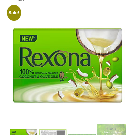
Sale!