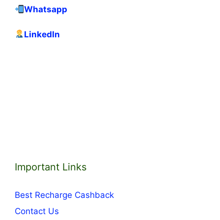
Whatsapp
LinkedIn
Important Links
Best Recharge Cashback
Contact Us