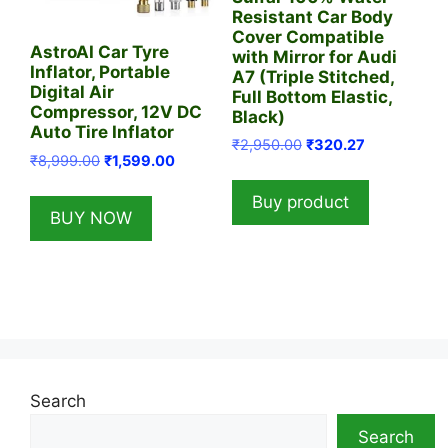
Resistant Car Body
Cover Compatible
AstroAI Car Tyre
with Mirror for Audi
Inflator, Portable
A7 (Triple Stitched,
Digital Air
Full Bottom Elastic,
Compressor, 12V DC
Black)
Auto Tire Inflator
Original
Current
₹
2,950.00
₹
320.27
Original
Current
₹
8,999.00
₹
1,599.00
price
price
price
price
was:
is:
Buy product
was:
is:
₹2,950.00.
₹320.27.
BUY NOW
₹8,999.00.
₹1,599.00.
Search
Search