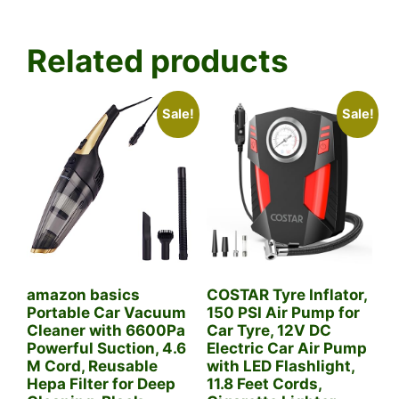
Related products
Sale!
Sale!
amazon basics
COSTAR Tyre Inflator,
Portable Car Vacuum
150 PSI Air Pump for
Cleaner with 6600Pa
Car Tyre, 12V DC
Powerful Suction, 4.6
Electric Car Air Pump
M Cord, Reusable
with LED Flashlight,
Hepa Filter for Deep
11.8 Feet Cords,