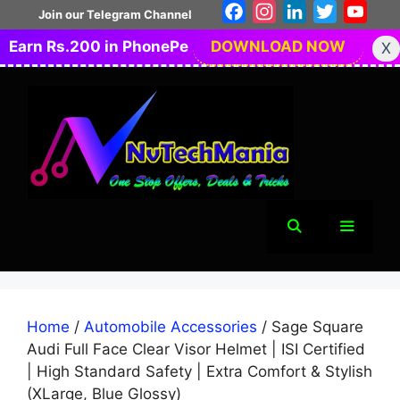
Skip
Facebook
Instagram
LinkedIn
Twitter
You
Join our Telegram Channel
to
Earn Rs.200 in PhonePe
DOWNLOAD NOW
X
content
Menu
Home
/
Automobile Accessories
/ Sage Square
Audi Full Face Clear Visor Helmet | ISI Certified
| High Standard Safety | Extra Comfort & Stylish
(XLarge, Blue Glossy)