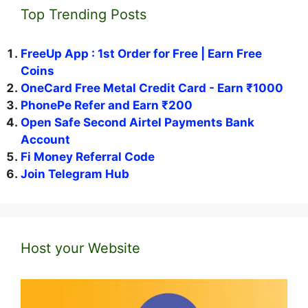
Top Trending Posts
FreeUp App : 1st Order for Free | Earn Free
Coins
OneCard Free Metal Credit Card - Earn ₹1000
PhonePe Refer and Earn ₹200
Open Safe Second Airtel Payments Bank
Account
Fi Money Referral Code
Join Telegram Hub
Host your Website