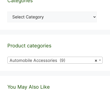
Categories
Categories
Product categories
Automobile Accessories (9)
×
You May Also Like