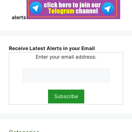
alerts
Receive Latest Alerts in your Email
Enter your email address: