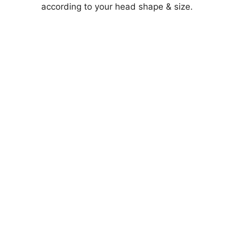
according to your head shape & size.