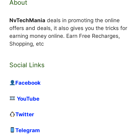
About
NvTechMania
deals in promoting the online
offers and deals, it also gives you the tricks for
earning money online. Earn Free Recharges,
Shopping, etc
Social Links
Facebook
YouTube
Twitter
Telegram