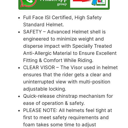
Full Face ISI Certified, High Safety
Standard Helmet.
SAFETY – Advanced Helmet shell is
engineered to minimize weight and
disperse impact with Specially Treated
Anti-Allergic Material to Ensure Excellent
Fitting & Comfort While Riding.
CLEAR VISOR – The Visor used in helmet
ensures that the rider gets a clear and
uninterrupted view with multi-position
adjustable locking.
Quick-release chinstrap mechanism for
ease of operation & safety.
PLEASE NOTE: All helmets feel tight at
first to meet safety requirements and
foam takes some time to adjust