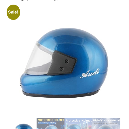
Sale!