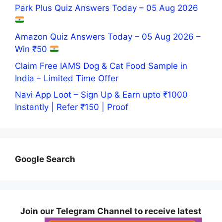
Park Plus Quiz Answers Today – 05 Aug 2026
Amazon Quiz Answers Today – 05 Aug 2026 –
Win ₹50
Claim Free IAMS Dog & Cat Food Sample in
India – Limited Time Offer
Navi App Loot – Sign Up & Earn upto ₹1000
Instantly | Refer ₹150 | Proof
Google Search
Join our Telegram Channel to receive latest