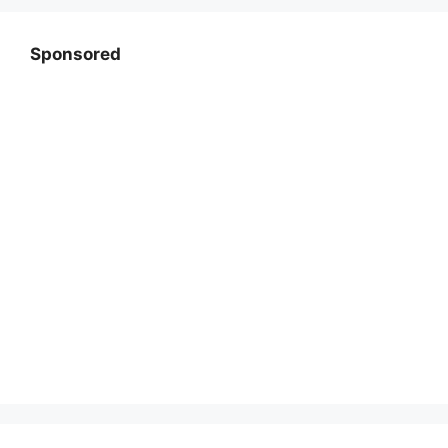
Sponsored