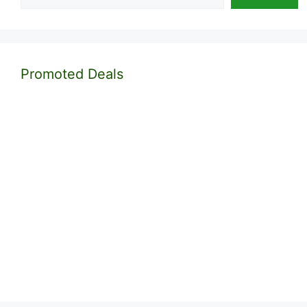
Promoted Deals