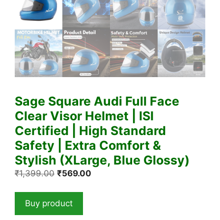
Sage Square Audi Full Face
Clear Visor Helmet | ISI
Certified | High Standard
Safety | Extra Comfort &
Stylish (XLarge, Blue Glossy)
Original
Current
₹
1,399.00
₹
569.00
price
price
was:
is:
Buy product
₹1,399.00.
₹569.00.