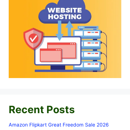
Recent Posts
Amazon Flipkart Great Freedom Sale 2026