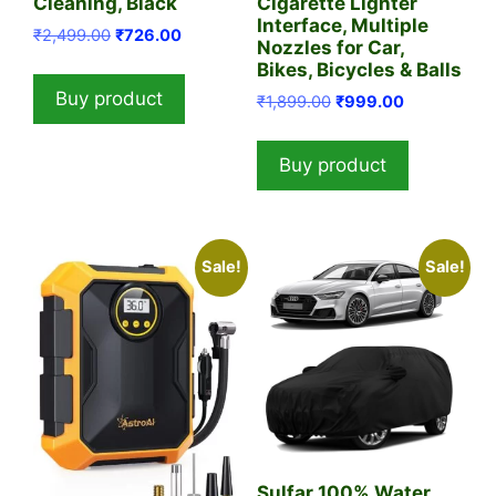
Cleaning, Black
Cigarette Lighter
Interface, Multiple
Original
Current
₹
2,499.00
₹
726.00
Nozzles for Car,
price
price
Bikes, Bicycles & Balls
was:
is:
Buy product
Original
Current
₹
1,899.00
₹
999.00
₹2,499.00.
₹726.00.
price
price
was:
is:
Buy product
₹1,899.00.
₹999.00.
Sale!
Sale!
Sulfar 100% Water