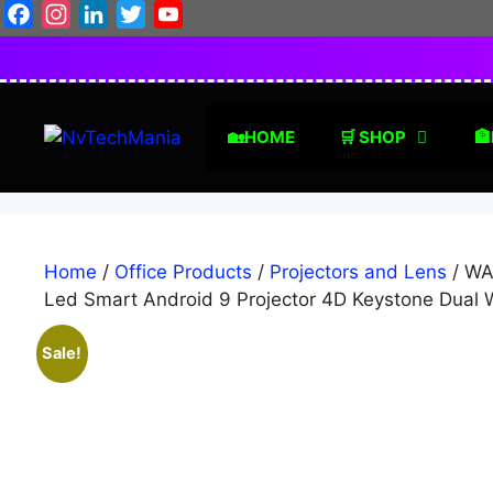
Skip
Facebook
Instagram
LinkedIn
Twitter
YouTube
to
content
🏡HOME
🛒 SHOP
🏦
Home
/
Office Products
/
Projectors and Lens
/ WA
Led Smart Android 9 Projector 4D Keystone Dual
Sale!