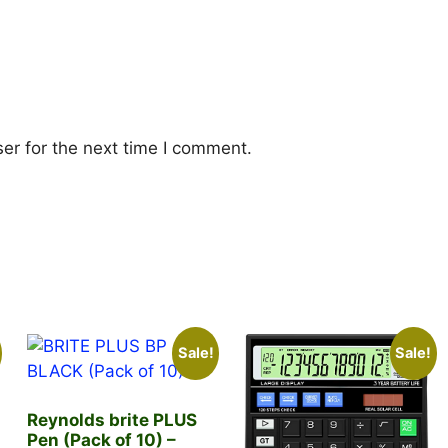
er for the next time I comment.
Sale!
Sale!
Reynolds brite PLUS
Pen (Pack of 10) –