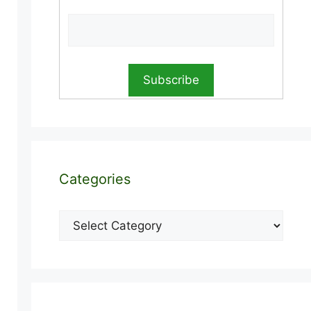
Categories
Categories