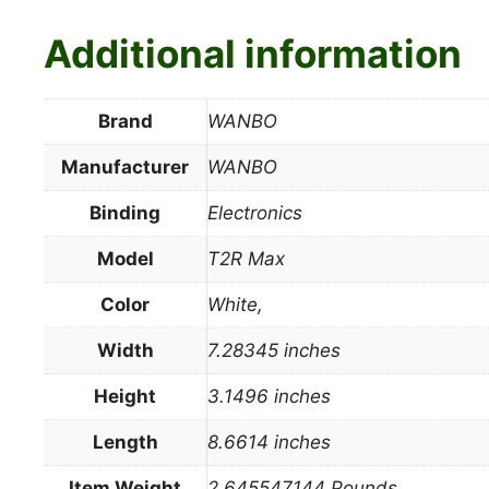
Additional information
Brand
WANBO
Manufacturer
WANBO
Binding
Electronics
Model
T2R Max
Color
White,
Width
7.28345 inches
Height
3.1496 inches
Length
8.6614 inches
Item Weight
2.645547144 Pounds