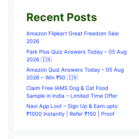
Recent Posts
Amazon Flipkart Great Freedom Sale
2026
Park Plus Quiz Answers Today – 05 Aug
2026 🇮🇳
Amazon Quiz Answers Today – 05 Aug
2026 – Win ₹50 🇮🇳
Claim Free IAMS Dog & Cat Food
Sample in India – Limited Time Offer
Navi App Loot – Sign Up & Earn upto
₹1000 Instantly | Refer ₹150 | Proof