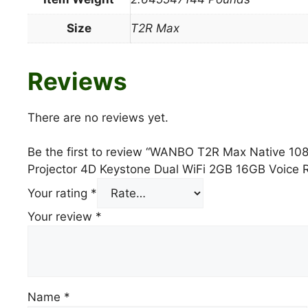
Size
T2R Max
Reviews
There are no reviews yet.
Be the first to review “WANBO T2R Max Native 1
Projector 4D Keystone Dual WiFi 2GB 16GB Voice 
Your rating
*
Your review
*
Name
*