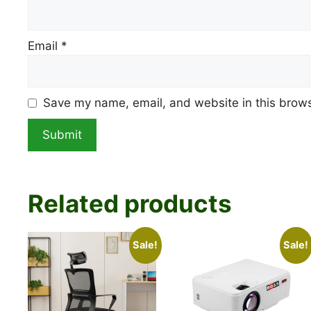
Email
*
Save my name, email, and website in this brows
Related products
Sale!
Sale!