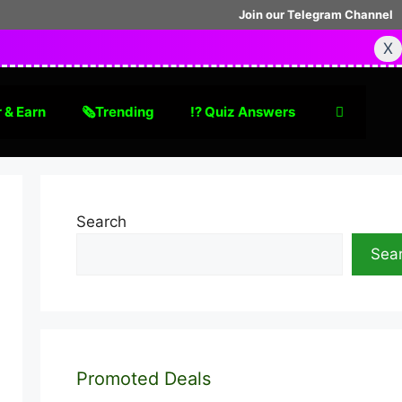
Join our Telegram Channel
X
 & Earn
🗞Trending
⁉️ Quiz Answers
Search
Sea
Promoted Deals