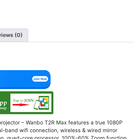
views (0)
 projector – Wanbo T2R Max features a true 1080P
ual-band wifi connection, wireless & wired mirror
tion, quad-core processor, 100%-60% Zoom function.