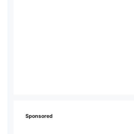
Sponsored