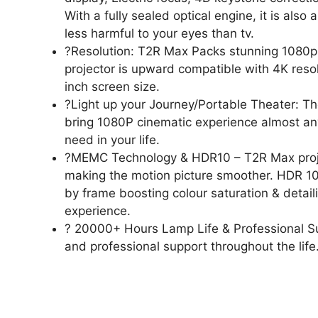
With a fully sealed optical engine, it is also
less harmful to your eyes than tv.
?Resolution: T2R Max Packs stunning 1080p FH
projector is upward compatible with 4K resol
inch screen size.
?Light up your Journey/Portable Theater: The
bring 1080P cinematic experience almost any
need in your life.
?MEMC Technology & HDR10 – T2R Max proj
making the motion picture smoother. HDR 10
by frame boosting colour saturation & detaili
experience.
? 20000+ Hours Lamp Life & Professional S
and professional support throughout the life.