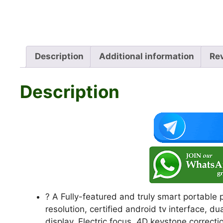
Description
Additional information
Re
Description
? A Fully-featured and truly smart portable
resolution, certified android tv interface, d
display, Electric focus, 4D keystone correc