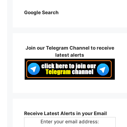
Google Search
Join our Telegram Channel to receive
latest alerts
Receive Latest Alerts in your Email
Enter your email address: