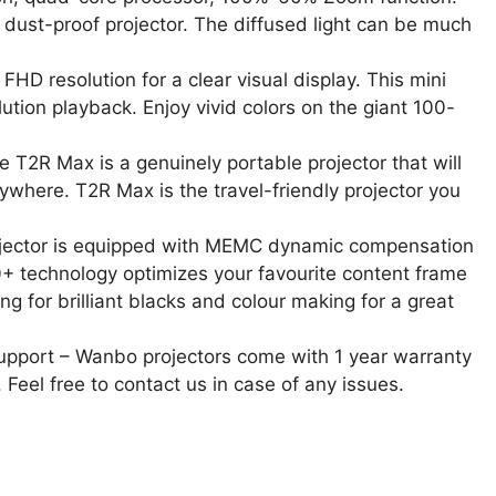
 a dust-proof projector. The diffused light can be much
D resolution for a clear visual display. This mini
ution playback. Enjoy vivid colors on the giant 100-
 T2R Max is a genuinely portable projector that will
where. T2R Max is the travel-friendly projector you
ector is equipped with MEMC dynamic compensation
+ technology optimizes your favourite content frame
ng for brilliant blacks and colour making for a great
upport – Wanbo projectors come with 1 year warranty
 Feel free to contact us in case of any issues.