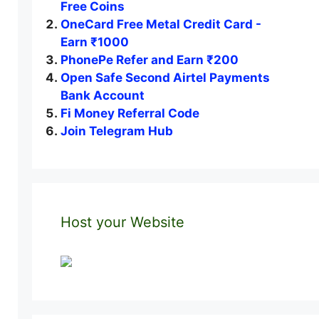
Free Coins
OneCard Free Metal Credit Card -
Earn ₹1000
PhonePe Refer and Earn ₹200
Open Safe Second Airtel Payments
Bank Account
Fi Money Referral Code
Join Telegram Hub
Host your Website