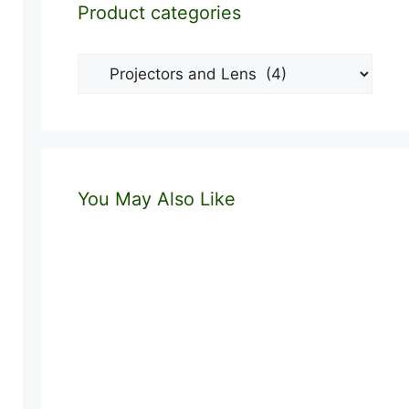
Product categories
You May Also Like