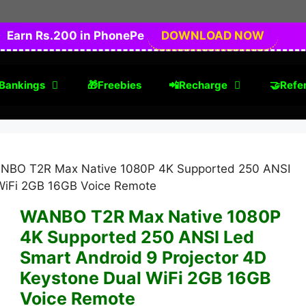
Earn Rs.200 in PhonePe
DOWNLOAD NOW
Bankings
🎁Freebies
📲Recharge
🤝Refer
NBO T2R Max Native 1080P 4K Supported 250 ANSI
 WiFi 2GB 16GB Voice Remote
WANBO T2R Max Native 1080P
4K Supported 250 ANSI Led
Smart Android 9 Projector 4D
Keystone Dual WiFi 2GB 16GB
Voice Remote