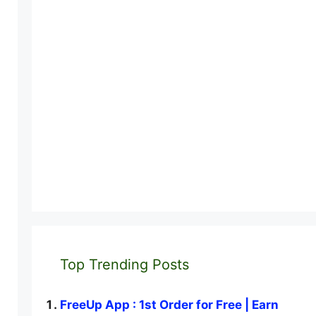
Top Trending Posts
FreeUp App : 1st Order for Free | Earn