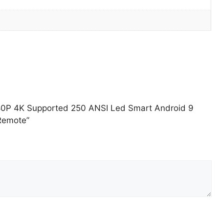
080P 4K Supported 250 ANSI Led Smart Android 9
Remote”