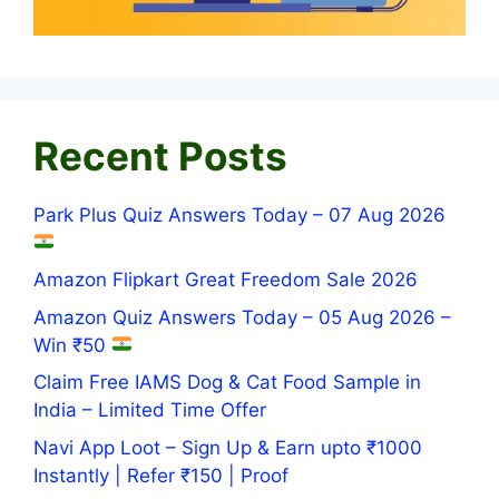
Recent Posts
Park Plus Quiz Answers Today – 07 Aug 2026
Amazon Flipkart Great Freedom Sale 2026
Amazon Quiz Answers Today – 05 Aug 2026 –
Win ₹50
Claim Free IAMS Dog & Cat Food Sample in
India – Limited Time Offer
Navi App Loot – Sign Up & Earn upto ₹1000
Instantly | Refer ₹150 | Proof