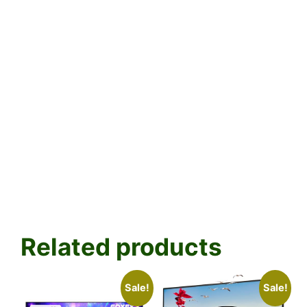
Related products
Sale!
Sale!