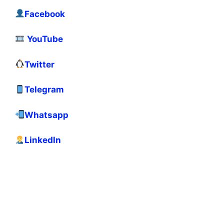
Facebook
YouTube
Twitter
Telegram
Whatsapp
LinkedIn