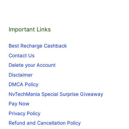
Important Links
Best Recharge Cashback
Contact Us
Delete your Account
Disclaimer
DMCA Policy
NvTechMania Special Surprise Giveaway
Pay Now
Privacy Policy
Refund and Cancellation Policy