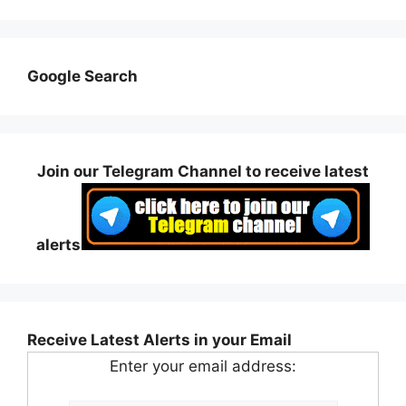
Google Search
Join our Telegram Channel to receive latest
alerts
Receive Latest Alerts in your Email
Enter your email address: