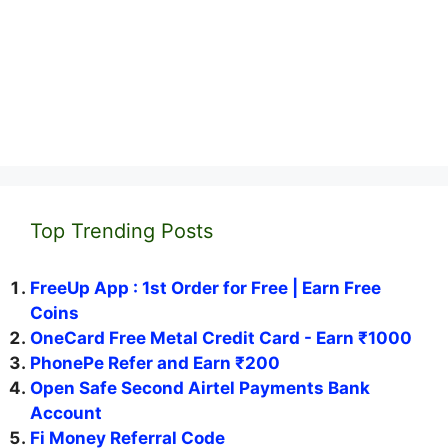
Top Trending Posts
FreeUp App : 1st Order for Free | Earn Free
Coins
OneCard Free Metal Credit Card - Earn ₹1000
PhonePe Refer and Earn ₹200
Open Safe Second Airtel Payments Bank
Account
Fi Money Referral Code