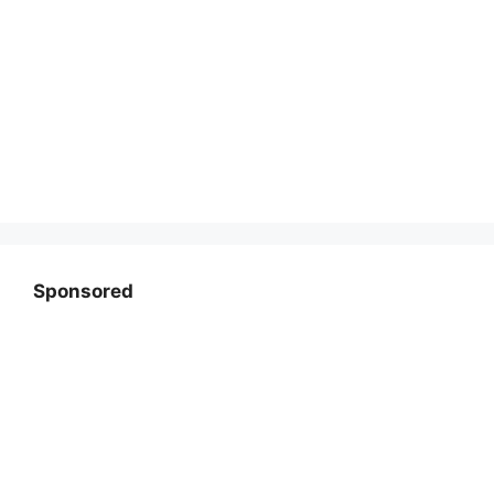
Sponsored