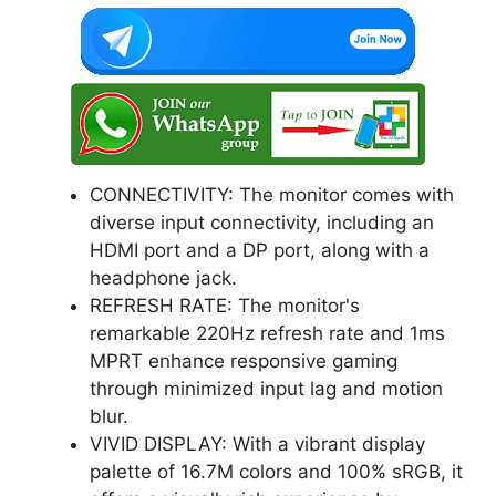
CONNECTIVITY: The monitor comes with
diverse input connectivity, including an
HDMI port and a DP port, along with a
headphone jack.
REFRESH RATE: The monitor's
remarkable 220Hz refresh rate and 1ms
MPRT enhance responsive gaming
through minimized input lag and motion
blur.
VIVID DISPLAY: With a vibrant display
palette of 16.7M colors and 100% sRGB, it