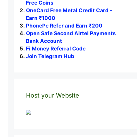
Free Coins
OneCard Free Metal Credit Card -
Earn ₹1000
PhonePe Refer and Earn ₹200
Open Safe Second Airtel Payments
Bank Account
Fi Money Referral Code
Join Telegram Hub
Host your Website