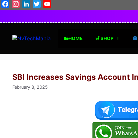
Skip
Facebook
Instagram
LinkedIn
Twitter
YouTube
to
content
🏡HOME
🛒 SHOP
🏦
SBI Increases Savings Account In
February 8, 2025