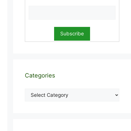
Categories
Categories