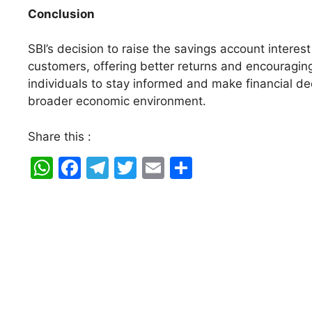
Conclusion
SBI’s decision to raise the savings account interest
customers, offering better returns and encouraging 
individuals to stay informed and make financial dec
broader economic environment.
Share this :
W
F
T
T
E
S
h
a
el
w
m
h
at
c
e
itt
ai
ar
s
e
gr
er
l
e
A
b
a
p
o
m
p
o