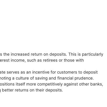
s the increased return on deposits. This is particularly
erest income, such as retirees or those with
 rate serves as an incentive for customers to deposit
oting a culture of saving and financial prudence.
 positions itself more competitively against other banks,
 better returns on their deposits.