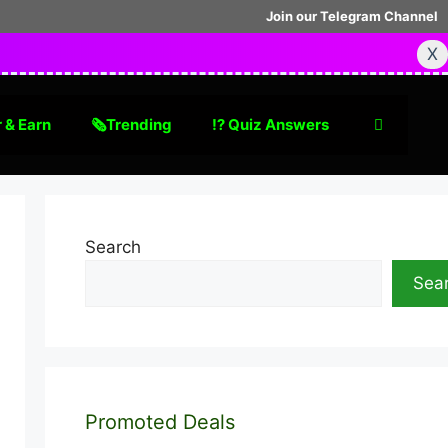
Join our Telegram Channel
X
 & Earn
🗞Trending
⁉️ Quiz Answers
Search
Sea
Promoted Deals