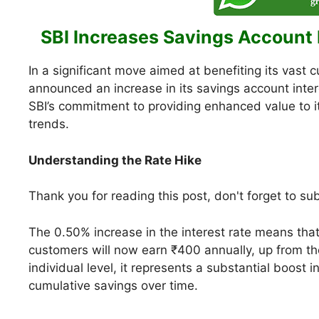
SBI Increases Savings Account 
In a significant move aimed at benefiting its vast 
announced an increase in its savings account inter
SBI’s commitment to providing enhanced value to i
trends.
Understanding the Rate Hike
Thank you for reading this post, don't forget to su
The 0.50% increase in the interest rate means that
customers will now earn ₹400 annually, up from t
individual level, it represents a substantial boost i
cumulative savings over time.