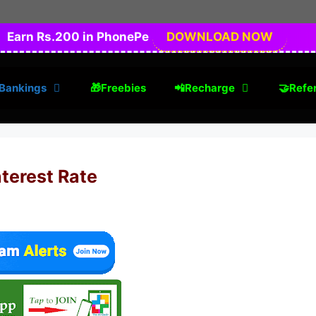
Earn Rs.200 in PhonePe
DOWNLOAD NOW
Bankings
🎁Freebies
📲Recharge
🤝Refer
terest Rate