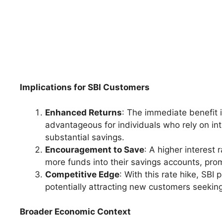
Implications for SBI Customers
Enhanced Returns
: The immediate benefit i
advantageous for individuals who rely on int
substantial savings.
Encouragement to Save
: A higher interest
more funds into their savings accounts, prom
Competitive Edge
: With this rate hike, SBI
potentially attracting new customers seeking
Broader Economic Context