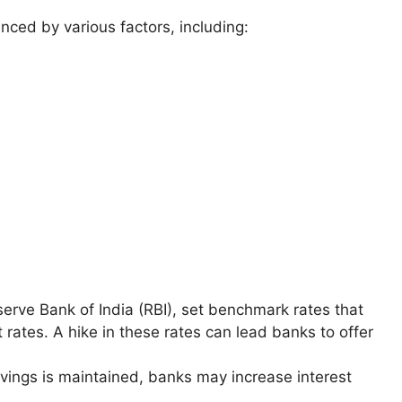
nced by various factors, including:
eserve Bank of India (RBI), set benchmark rates that
 rates. A hike in these rates can lead banks to offer
savings is maintained, banks may increase interest