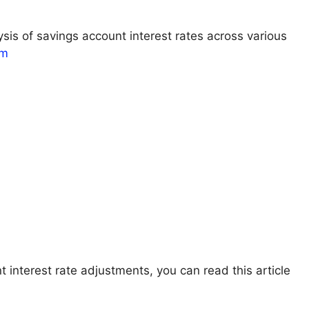
sis of savings account interest rates across various
om
t interest rate adjustments, you can read this article