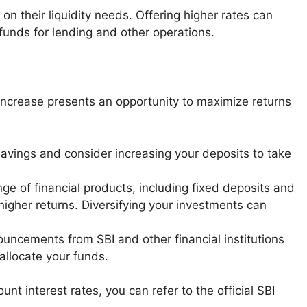
on their liquidity needs. Offering higher rates can
 funds for lending and other operations.
e increase presents an opportunity to maximize returns
savings and consider increasing your deposits to take
ange of financial products, including fixed deposits and
gher returns. Diversifying your investments can
ouncements from SBI and other financial institutions
allocate your funds.
nt interest rates, you can refer to the official SBI