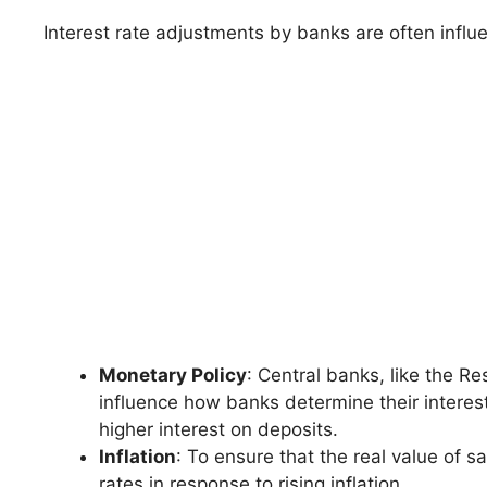
Interest rate adjustments by banks are often influe
Monetary Policy
: Central banks, like the R
influence how banks determine their interest
higher interest on deposits.
Inflation
: To ensure that the real value of 
rates in response to rising inflation.