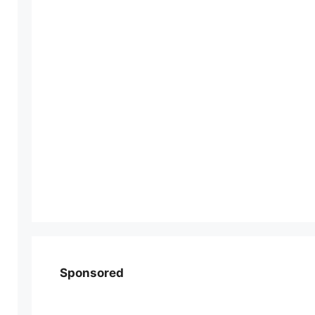
Sponsored