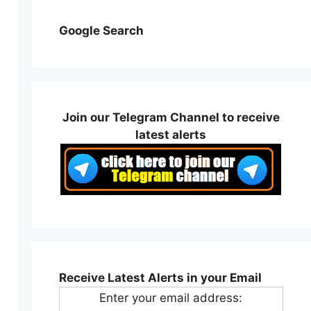
Google Search
Join our Telegram Channel to receive
latest alerts
Receive Latest Alerts in your Email
Enter your email address: