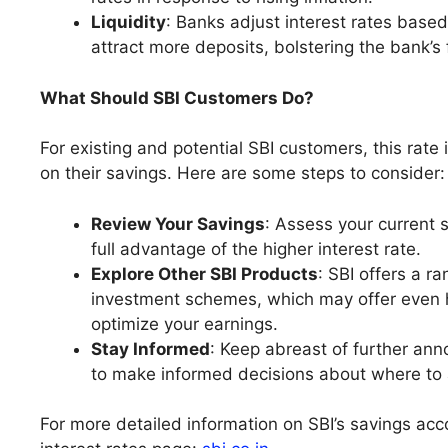
Liquidity
: Banks adjust interest rates based 
attract more deposits, bolstering the bank’s
What Should SBI Customers Do?
For existing and potential SBI customers, this rat
on their savings. Here are some steps to consider:
Review Your Savings
: Assess your current 
full advantage of the higher interest rate.
Explore Other SBI Products
: SBI offers a r
investment schemes, which may offer even hi
optimize your earnings.
Stay Informed
: Keep abreast of further ann
to make informed decisions about where to 
For more detailed information on SBI’s savings accou