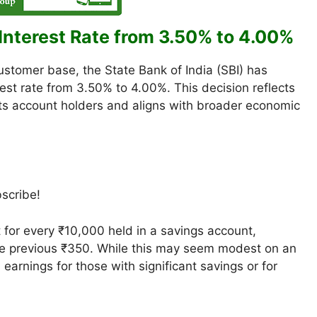
Interest Rate from 3.50% to 4.00%
customer base, the State Bank of India (SBI) has
est rate from 3.50% to 4.00%. This decision reflects
ts account holders and aligns with broader economic
bscribe!
 for every ₹10,000 held in a savings account,
he previous ₹350. While this may seem modest on an
n earnings for those with significant savings or for