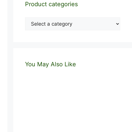
Product categories
You May Also Like