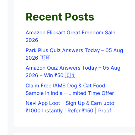
Recent Posts
Amazon Flipkart Great Freedom Sale
2026
Park Plus Quiz Answers Today – 05 Aug
2026 🇮🇳
Amazon Quiz Answers Today – 05 Aug
2026 – Win ₹50 🇮🇳
Claim Free IAMS Dog & Cat Food
Sample in India – Limited Time Offer
Navi App Loot – Sign Up & Earn upto
₹1000 Instantly | Refer ₹150 | Proof