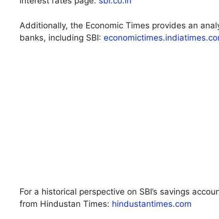
interest rates page:
sbi.co.in
Additionally, the Economic Times provides an analy
banks, including SBI:
economictimes.indiatimes.c
For a historical perspective on SBI’s savings accoun
from Hindustan Times:
hindustantimes.com