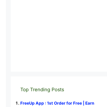
Top Trending Posts
FreeUp App : 1st Order for Free | Earn