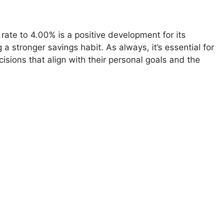
 rate to 4.00% is a positive development for its
a stronger savings habit. As always, it’s essential for
isions that align with their personal goals and the