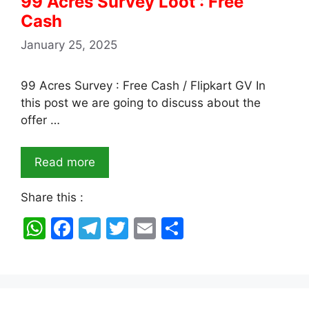
99 Acres Survey Loot : Free
Cash
January 25, 2025
99 Acres Survey : Free Cash / Flipkart GV In
this post we are going to discuss about the
offer …
Read more
Share this :
W
F
T
T
E
S
h
a
el
w
m
h
at
c
e
itt
ai
ar
s
e
gr
er
l
e