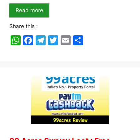
Read more
Share this :
W
F
T
T
E
S
h
a
el
w
m
h
at
c
e
itt
ai
ar
s
e
gr
er
l
e
A
b
a
p
o
m
p
o
k