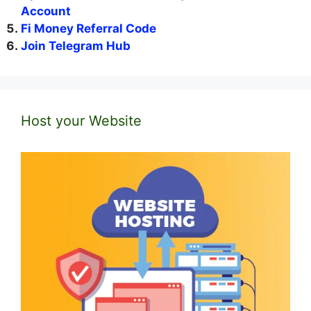
Account
Fi Money Referral Code
Join Telegram Hub
Host your Website