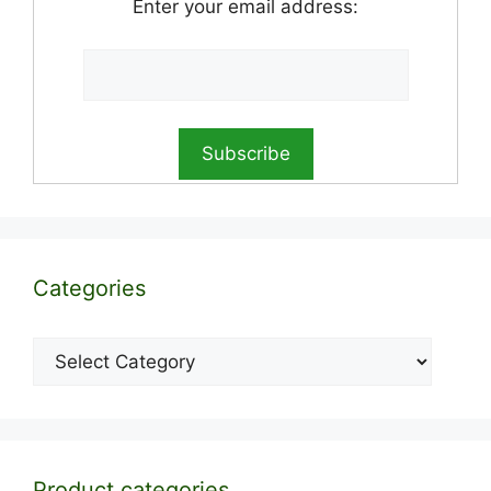
Enter your email address:
Categories
Categories
Product categories