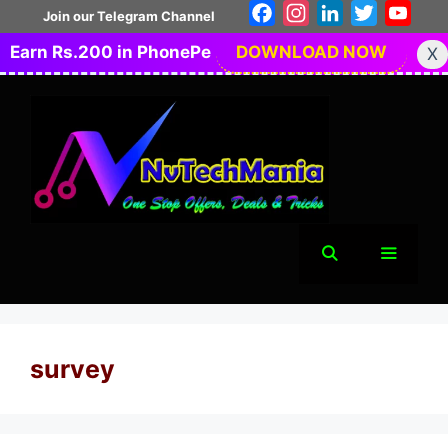
Skip
Facebook
Instagram
LinkedIn
Twitter
You
Join our Telegram Channel
to
Earn Rs.200 in PhonePe
DOWNLOAD NOW
X
content
Menu
survey