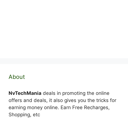
About
NvTechMania
deals in promoting the online
offers and deals, it also gives you the tricks for
earning money online. Earn Free Recharges,
Shopping, etc