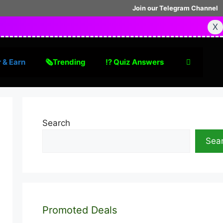
Join our Telegram Channel
X
 & Earn
🗞Trending
⁉️ Quiz Answers
Search
Sea
Promoted Deals