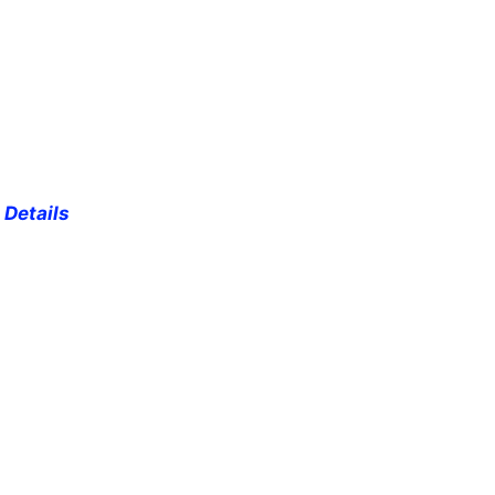
 Details