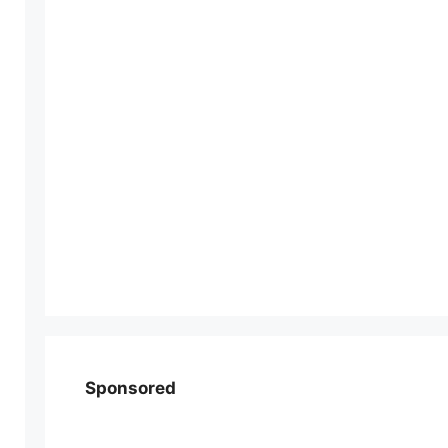
Sponsored