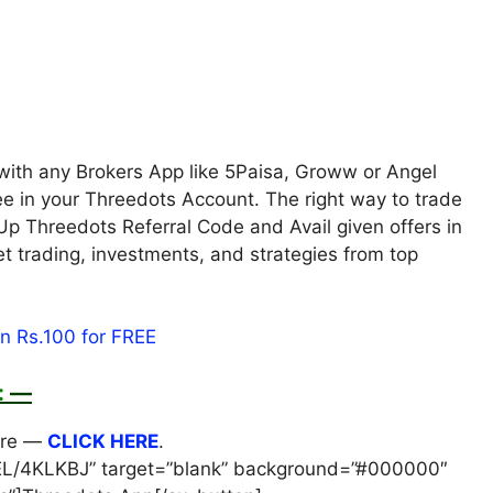
with any Brokers App like 5Paisa, Groww or Angel
ee in your Threedots Account. The right way to trade
Up Threedots Referral Code and Avail given offers in
ket trading, investments, and strategies from top
:
—
ere —
CLICK HERE
.
/AEL/4KLKBJ” target=”blank” background=”#000000″