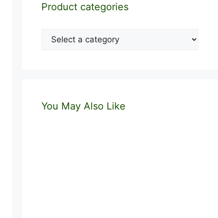
Product categories
You May Also Like