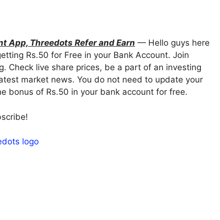
nt App, Threedots Refer and Earn
— Hello guys here
etting Rs.50 for Free in your Bank Account. Join
g. Check live share prices, be a part of an investing
latest market news. You do not need to update your
 the bonus of Rs.50 in your bank account for free.
bscribe!