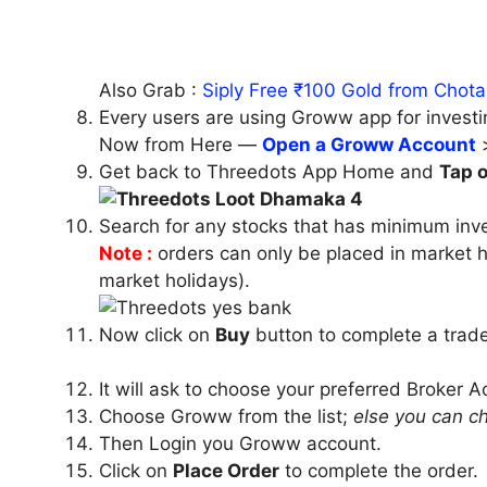
Also Grab :
Siply Free ₹100 Gold from Chota
Every users are using Groww app for investi
Now from Here —
Open a Groww Account
Get back to Threedots App Home and
Tap 
Search for any stocks that has minimum inv
Note :
orders can only be placed in
market 
market holidays).
Now click on
Buy
button to complete a trade
It will ask to choose your preferred Broker 
Choose Groww from the list;
else you can c
Then Login you Groww account.
Click on
Place Order
to complete the order.