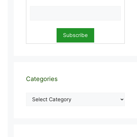
Categories
Categories