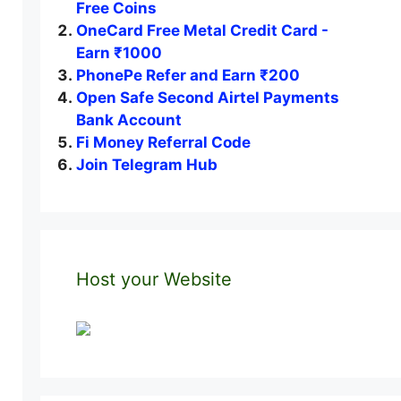
Free Coins
OneCard Free Metal Credit Card -
Earn ₹1000
PhonePe Refer and Earn ₹200
Open Safe Second Airtel Payments
Bank Account
Fi Money Referral Code
Join Telegram Hub
Host your Website