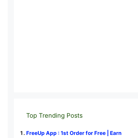
Top Trending Posts
FreeUp App : 1st Order for Free | Earn