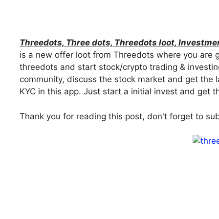
Threedots, Three dots, Threedots loot, Investme
is a new offer loot from Threedots where you are g
threedots and start stock/crypto trading & investin
community, discuss the stock market and get the 
KYC in this app. Just start a initial invest and get
Thank you for reading this post, don't forget to su