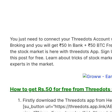
You just need to connect your Threedots Account 
Broking and you will get ₹50 In Bank + ₹50 BTC Fr
the stock market is here with threedots App. Sign 
this post for free. Learn about tricks of stock mar
experts in the market.
How to get Rs.50 for free from Threedots 
Firstly download the Threedots app from H
[su_button url=”https://threedots.app.link