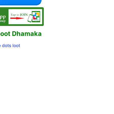
Loot Dhamaka