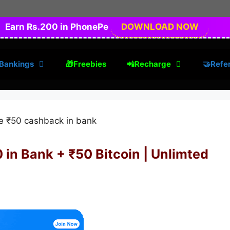
Earn Rs.200 in PhonePe
DOWNLOAD NOW
Bankings
🎁Freebies
📲Recharge
🤝Refer
 in Bank + ₹50 Bitcoin | Unlimted