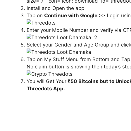
size=”7″ icon=”icon: download” id=”threedo
Install and Open the app
Tap on
Continue with Google
>> Login usin
Enter your Mobile Number and verify via OT
Select your Gender and Age Group and clic
Tap on My Stuff Menu from Bottom and Tap o
No claim button is showing then today’s stoc
You will Get Your
₹50 Bitcoins but to Unloc
Threedots App.