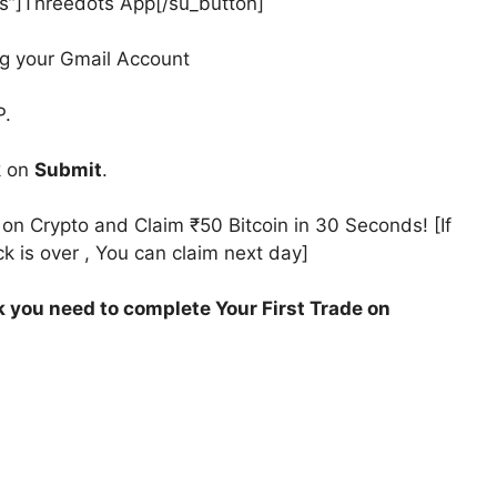
ts”]Threedots App[/su_button]
g your Gmail Account
P.
k on
Submit
.
n Crypto and Claim ₹50 Bitcoin in 30 Seconds! [If
k is over , You can claim next day]
k you need to complete Your First Trade on