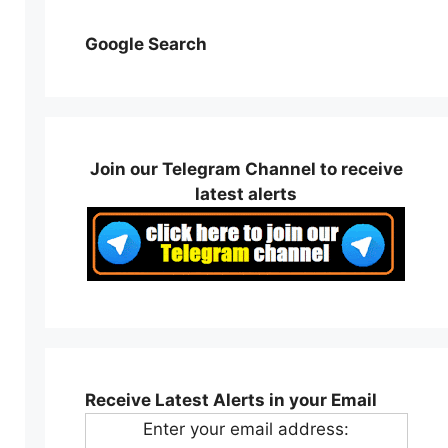
Google Search
Join our Telegram Channel to receive
latest alerts
Receive Latest Alerts in your Email
Enter your email address: