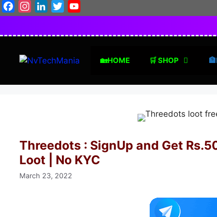
Skip
Facebook
Instagram
LinkedIn
Twitter
YouTube
to
content
🏡HOME
🛒 SHOP
🏦
Threedots : SignUp and Get Rs.50
Loot | No KYC
March 23, 2022