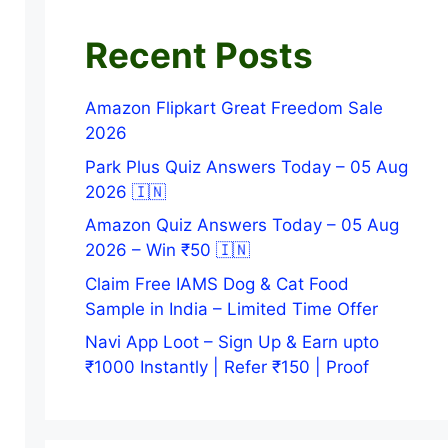
Recent Posts
Amazon Flipkart Great Freedom Sale
2026
Park Plus Quiz Answers Today – 05 Aug
2026 🇮🇳
Amazon Quiz Answers Today – 05 Aug
2026 – Win ₹50 🇮🇳
Claim Free IAMS Dog & Cat Food
Sample in India – Limited Time Offer
Navi App Loot – Sign Up & Earn upto
₹1000 Instantly | Refer ₹150 | Proof