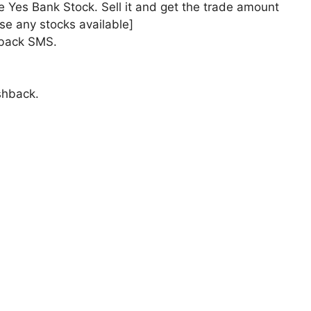
e Yes Bank Stock. Sell it and get the trade amount
e any stocks available]
hback SMS.
shback.