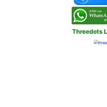
Threedots 