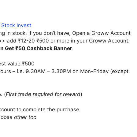
 Stock Invest
ng in stock, if you don’t have, Open a Groww Account
>> add
₹12-20
₹500 or more in your Groww Account.
on Get ₹50 Cashback Banner
.
est value ₹500
hours
– i.e.
9.30AM – 3.30PM on Mon-Friday
(except
. (
First trade required for reward
)
Account to complete the purchase
hoose other too