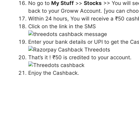
No go to
My Stuff
>>
Stocks
>> You will se
back to your Groww Account. [you can choos
Within 24 hours, You will receive a ₹50 cas
Click on the link in the SMS
Enter your bank details or UPI to get the Ca
That’s it ! ₹50 is credited to your account.
Enjoy the Cashback.