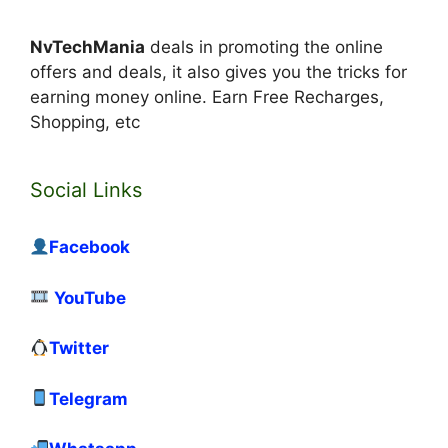
NvTechMania
deals in promoting the online
offers and deals, it also gives you the tricks for
earning money online. Earn Free Recharges,
Shopping, etc
Social Links
Facebook
YouTube
Twitter
Telegram