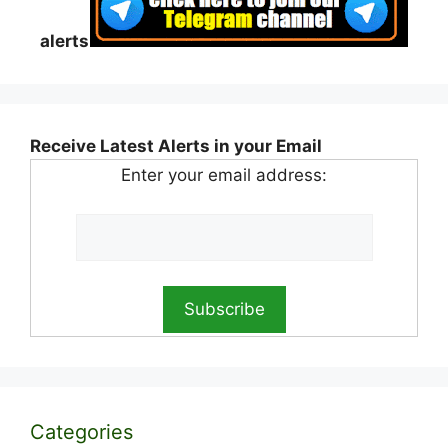
alerts
Receive Latest Alerts in your Email
Enter your email address:
Categories