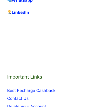
Whatsapp
LinkedIn
Important Links
Best Recharge Cashback
Contact Us
Delete your Account