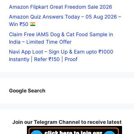
Amazon Flipkart Great Freedom Sale 2026
Amazon Quiz Answers Today – 05 Aug 2026 –
Win ₹50
Claim Free IAMS Dog & Cat Food Sample in
India – Limited Time Offer
Navi App Loot – Sign Up & Earn upto ₹1000
Instantly | Refer ₹150 | Proof
Google Search
Join our Telegram Channel to receive latest