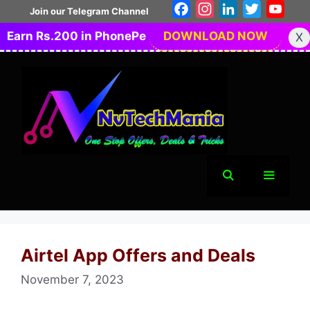
Skip
Facebook
Instagram
LinkedIn
Twitter
You
Join our Telegram Channel
to
Earn Rs.200 in PhonePe
DOWNLOAD NOW
X
content
Menu
Airtel App Offers and Deals
November 7, 2023