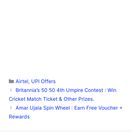
Categories
Airtel
,
UPI Offers
Britannia’s 50 50 4th Umpire Contest : Win
Cricket Match Ticket & Other Prizes.
Amar Ujala Spin Wheel : Earn Free Voucher +
Rewards