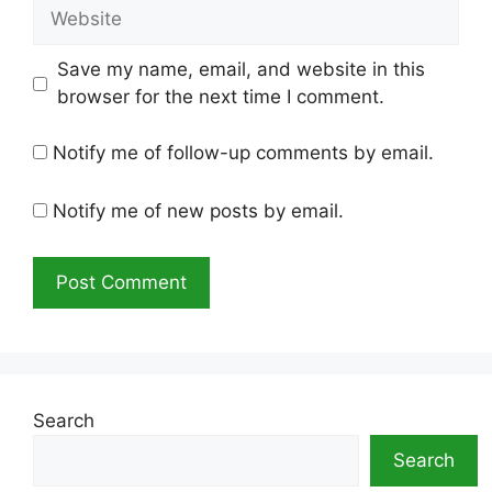
Website
Save my name, email, and website in this
browser for the next time I comment.
Notify me of follow-up comments by email.
Notify me of new posts by email.
Search
Search