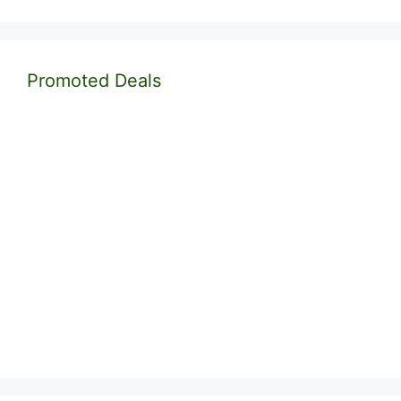
Promoted Deals