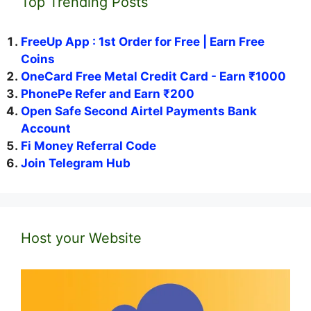
Top Trending Posts
FreeUp App : 1st Order for Free | Earn Free
Coins
OneCard Free Metal Credit Card - Earn ₹1000
PhonePe Refer and Earn ₹200
Open Safe Second Airtel Payments Bank
Account
Fi Money Referral Code
Join Telegram Hub
Host your Website