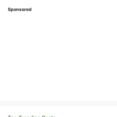
Sponsored