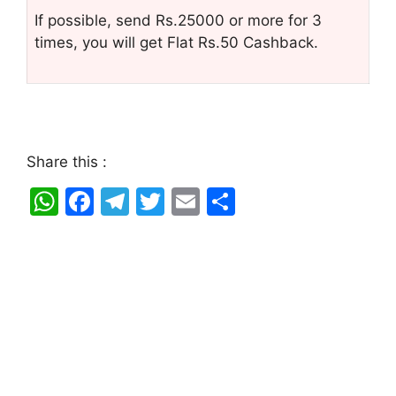
If possible, send Rs.25000 or more for 3
times, you will get Flat Rs.50 Cashback.
Share this :
W
F
T
T
E
S
h
a
el
w
m
h
at
c
e
itt
ai
ar
s
e
gr
er
l
e
A
b
a
p
o
m
p
o