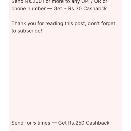
Send Rs.2001 or more to any UPI / QR or
phone number — Get ~ Rs.30 Cashabck
Thank you for reading this post, don't forget
to subscribe!
Send for 5 times — Get Rs.250 Cashback