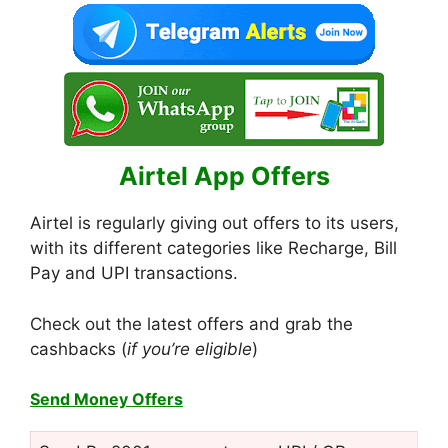
Airtel App Offers
Airtel is regularly giving out offers to its users,
with its different categories like Recharge, Bill
Pay and UPI transactions.
Check out the latest offers and grab the
cashbacks (
if you’re eligible
)
Send Money Offers