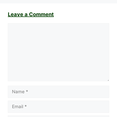
Leave a Comment
Comment
Name
Email