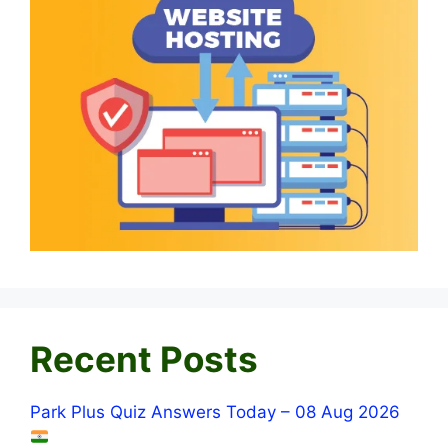
Recent Posts
Park Plus Quiz Answers Today – 08 Aug 2026