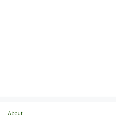
About