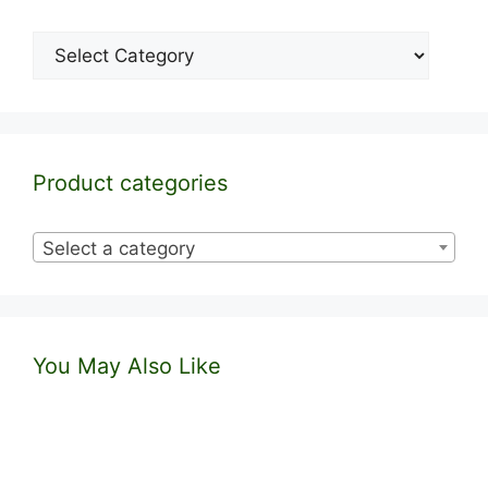
Categories
Product categories
Select a category
You May Also Like