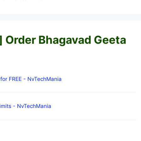
e] Order Bhagavad Geeta
 for FREE - NvTechMania
Limits - NvTechMania