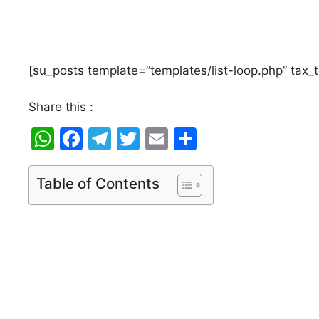
[su_posts template=”templates/list-loop.php” tax_
Share this :
W
F
T
T
E
S
h
a
el
w
m
h
at
c
e
itt
ai
ar
Table of Contents
s
e
gr
er
l
e
A
b
a
p
o
m
p
o
k