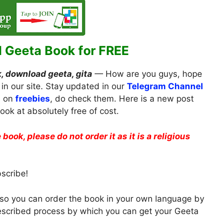
 Geeta Book for FREE
, download geeta, gita
— How are you guys, hope
 in our site. Stay updated in our
Telegram Channel
s on
freebies
, do check them. Here is a new post
ok at absolutely free of cost.
 book, please do not order it as it is a religious
bscribe!
a, so you can order the book in your own language by
described process by which you can get your Geeta