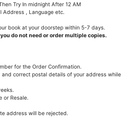
 Then Try In midnight After 12 AM
Full Address , Language etc.
your book at your doorstep within 5-7 days.
 you do not need or order multiple copies.
mber for the Order Confirmation.
 and correct postal details of your address while
weeks.
e or Resale.
e address will be rejected.