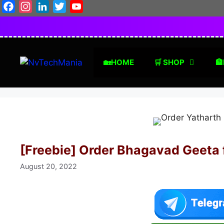
Skip
Facebook
Instagram
LinkedIn
Twitter
YouTube
to
content
🏡HOME
🛒 SHOP
🏦
[Freebie] Order Bhagavad Geeta 
August 20, 2022