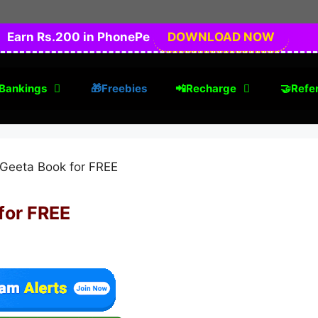
Earn Rs.200 in PhonePe
DOWNLOAD NOW
Bankings
🎁Freebies
📲Recharge
🤝Refer
for FREE