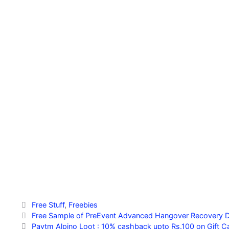
Categories
Free Stuff
,
Freebies
Free Sample of PreEvent Advanced Hangover Recovery D
Paytm Alpino Loot : 10% cashback upto Rs.100 on Gift C