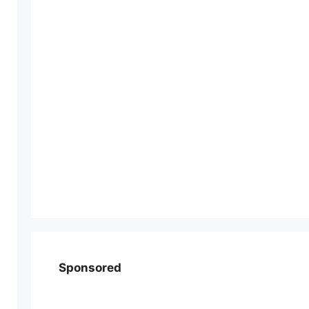
Sponsored