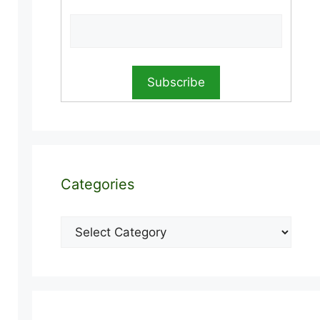
Categories
Categories