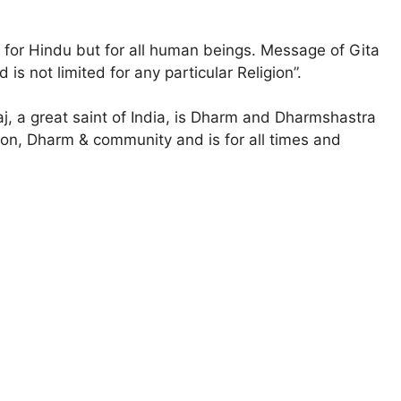
for Hindu but for all human beings. Message of Gita
 is not limited for any particular Religion”.
 a great saint of India, is Dharm and Dharmshastra
ligion, Dharm & community and is for all times and