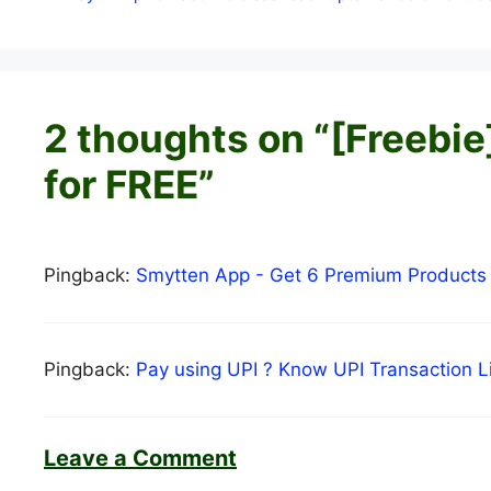
2 thoughts on “[Freebi
for FREE”
Pingback:
Smytten App - Get 6 Premium Products
Pingback:
Pay using UPI ? Know UPI Transaction 
Leave a Comment