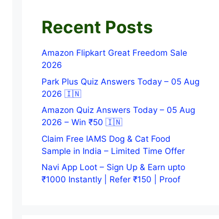
Recent Posts
Amazon Flipkart Great Freedom Sale
2026
Park Plus Quiz Answers Today – 05 Aug
2026 🇮🇳
Amazon Quiz Answers Today – 05 Aug
2026 – Win ₹50 🇮🇳
Claim Free IAMS Dog & Cat Food
Sample in India – Limited Time Offer
Navi App Loot – Sign Up & Earn upto
₹1000 Instantly | Refer ₹150 | Proof