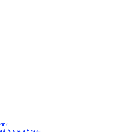
rink
ard Purchase + Extra