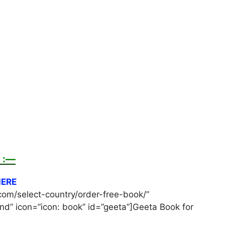
 :—
HERE
com/select-country/order-free-book/”
d” icon=”icon: book” id=”geeta”]Geeta Book for