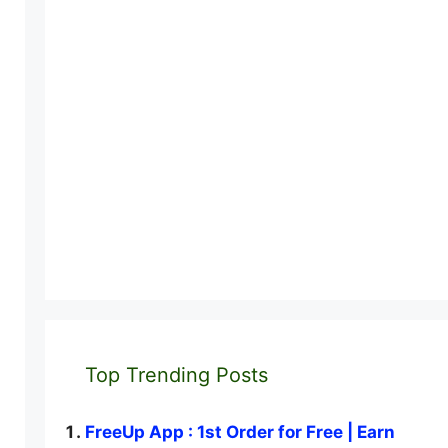
Top Trending Posts
FreeUp App : 1st Order for Free | Earn