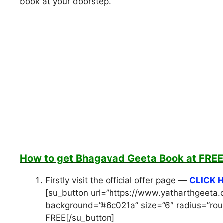
book at your doorstep.
How to get Bhagavad Geeta Book at FREE
Firstly visit the official offer page —
CLICK 
[su_button url=”https://www.yatharthgeeta.
background=”#6c021a” size=”6″ radius=”roun
FREE[/su_button]