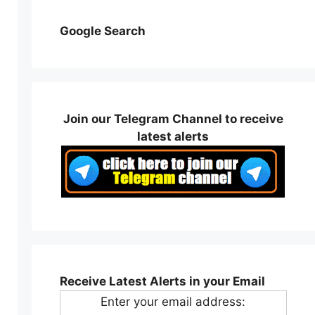
Google Search
Join our Telegram Channel to receive
latest alerts
Receive Latest Alerts in your Email
Enter your email address: