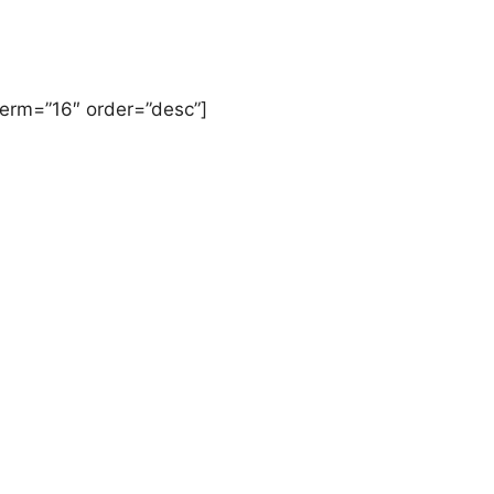
term=”16″ order=”desc”]