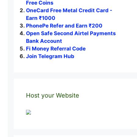
Free Coins
OneCard Free Metal Credit Card -
Earn ₹1000
PhonePe Refer and Earn ₹200
Open Safe Second Airtel Payments
Bank Account
Fi Money Referral Code
Join Telegram Hub
Host your Website