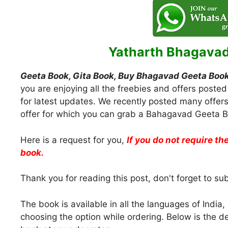
Yatharth Bhagavad
Geeta Book, Gita Book, Buy Bhagavad Geeta Book
you are enjoying all the freebies and offers posted
for latest updates. We recently posted many offer
offer for which you can grab a Bahagavad Geeta Bo
Here is a request for you,
If you do not require the
book.
Thank you for reading this post, don't forget to su
The book is available in all the languages of Indi
choosing the option while ordering. Below is the 