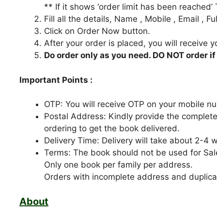
** If it shows ‘order limit has been reached’
Fill all the details, Name , Mobile , Email , 
Click on Order Now button.
After your order is placed, you will receive 
Do order only as you need. DO NOT order if
Important Points :
OTP: You will receive OTP on your mobile nu
Postal Address: Kindly provide the complete
ordering to get the book delivered.
Delivery Time: Delivery will take about 2-4 
Terms: The book should not be used for Sal
Only one book per family per address.
Orders with incomplete address and duplicat
About