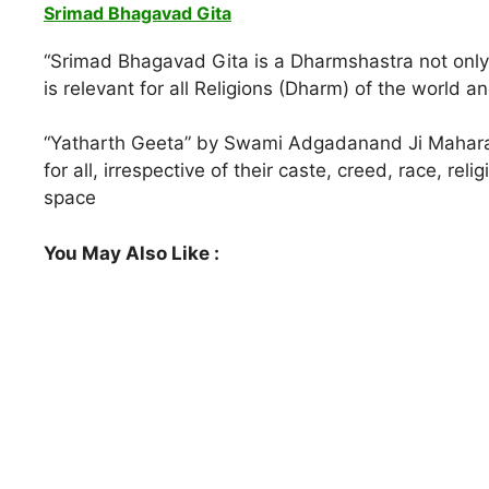
Srimad Bhagavad Gita
“Srimad Bhagavad Gita is a Dharmshastra not only 
is relevant for all Religions (Dharm) of the world and
“Yatharth Geeta” by Swami Adgadanand Ji Maharaj,
for all, irrespective of their caste, creed, race, re
space
You May Also Like :