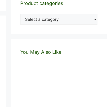
Product categories
You May Also Like