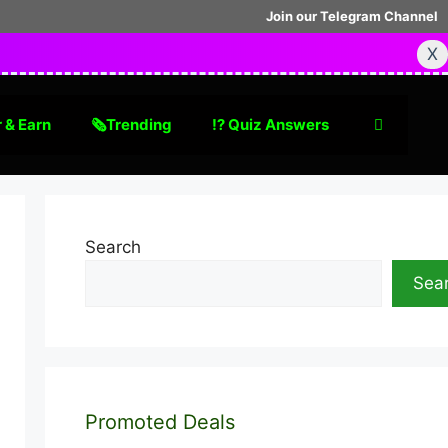
Join our Telegram Channel
X
 & Earn
🗞Trending
⁉️ Quiz Answers
Search
Sea
Promoted Deals