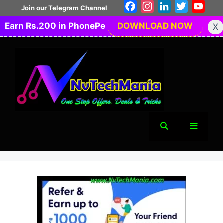
Skip
Facebook
Instagram
LinkedIn
Twitter
You
Join our Telegram Channel
to
Earn Rs.200 in PhonePe
DOWNLOAD NOW
X
content
Menu