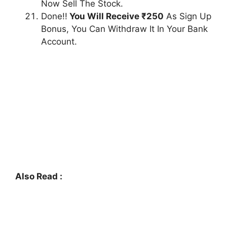
Now Sell The Stock.
Done!!
You Will Receive ₹250
As Sign Up
Bonus, You Can Withdraw It In Your Bank
Account.
Also Read :