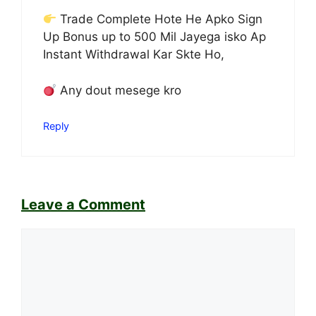
Trade Complete Hote He Apko Sign
Up Bonus up to 500 Mil Jayega isko Ap
Instant Withdrawal Kar Skte Ho,
Any dout mesege kro
Reply
Leave a Comment
Comment