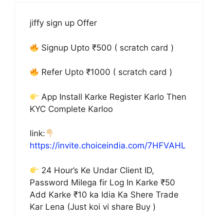
jiffy sign up Offer
Signup Upto ₹500 ( scratch card )
Refer Upto ₹1000 ( scratch card )
App Install Karke Register Karlo Then
KYC Complete Karloo
link:
https://invite.choiceindia.com/7HFVAHL
24 Hour’s Ke Undar Client ID,
Password Milega fir Log In Karke ₹50
Add Karke ₹10 ka Idia Ka Shere Trade
Kar Lena (Just koi vi share Buy )