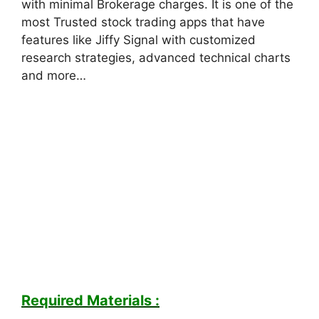
with minimal Brokerage charges. It is one of the
most Trusted stock trading apps that have
features like Jiffy Signal with customized
research strategies, advanced technical charts
and more…
Required Materials :