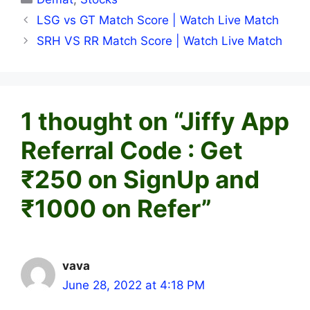
LSG vs GT Match Score | Watch Live Match
SRH VS RR Match Score | Watch Live Match
1 thought on “Jiffy App
Referral Code : Get
₹250 on SignUp and
₹1000 on Refer”
vava
June 28, 2022 at 4:18 PM