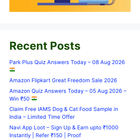
Recent Posts
Park Plus Quiz Answers Today – 08 Aug 2026
Amazon Flipkart Great Freedom Sale 2026
Amazon Quiz Answers Today – 05 Aug 2026 –
Win ₹50
Claim Free IAMS Dog & Cat Food Sample in
India – Limited Time Offer
Navi App Loot – Sign Up & Earn upto ₹1000
Instantly | Refer ₹150 | Proof