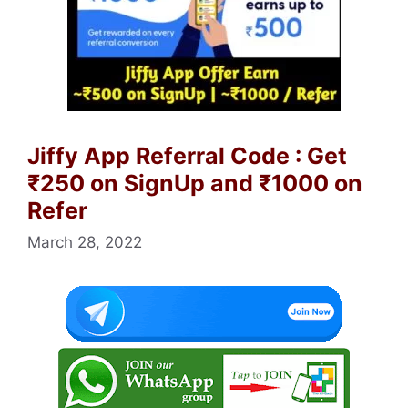
Jiffy App Referral Code : Get
₹250 on SignUp and ₹1000 on
Refer
March 28, 2022