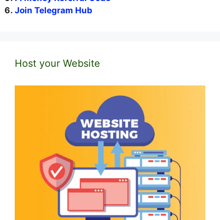
Join Telegram Hub
Host your Website