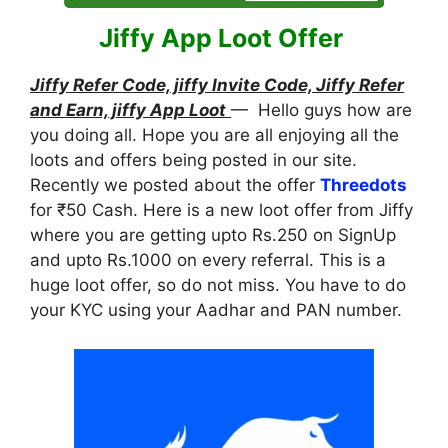
Jiffy App Loot Offer
Jiffy Refer Code, jiffy Invite Code, Jiffy Refer
and Earn, jiffy App Loot
— Hello guys how are
you doing all. Hope you are all enjoying all the
loots and offers being posted in our site.
Recently we posted about the offer
Threedots
for ₹50 Cash. Here is a new loot offer from Jiffy
where you are getting upto Rs.250 on SignUp
and upto Rs.1000 on every referral. This is a
huge loot offer, so do not miss. You have to do
your KYC using your Aadhar and PAN number.