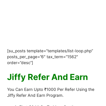
[su_posts template=”templates/list-loop.php”
posts_per_page=”6″ tax_term=”1562″
order=”desc”]
Jiffy Refer And Earn
You Can Earn Upto ₹1000 Per Refer Using the
Jiffy Refer And Earn Program.