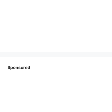
Sponsored