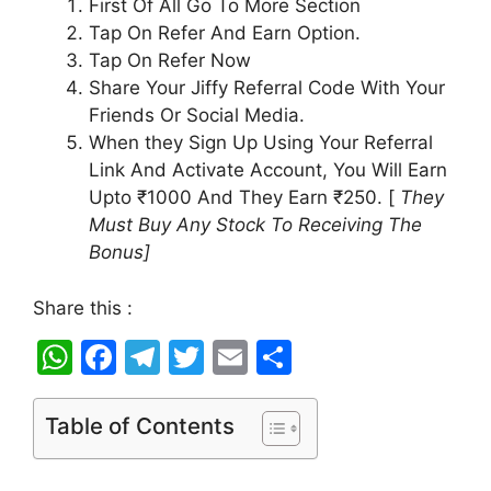
First Of All Go To More Section
Tap On Refer And Earn Option.
Tap On Refer Now
Share Your Jiffy Referral Code With Your
Friends Or Social Media.
When they Sign Up Using Your Referral
Link And Activate Account, You Will Earn
Upto ₹1000 And They Earn ₹250. [
They
Must Buy Any Stock To Receiving The
Bonus]
Share this :
W
F
T
T
E
S
h
a
el
w
m
h
at
c
e
itt
ai
ar
Table of Contents
s
e
gr
er
l
e