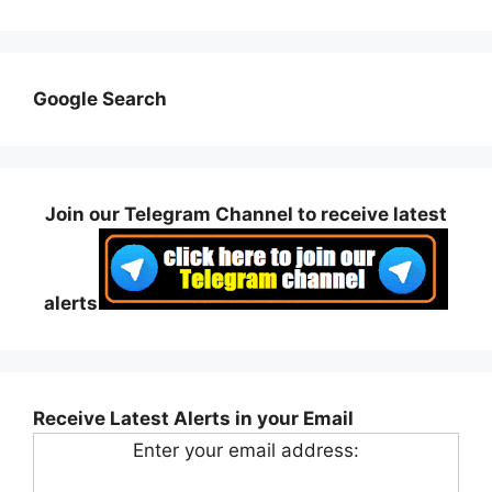
Google Search
Join our Telegram Channel to receive latest
alerts
Receive Latest Alerts in your Email
Enter your email address: