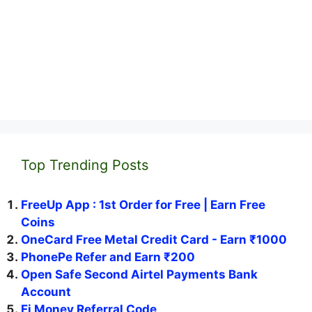
Top Trending Posts
FreeUp App : 1st Order for Free | Earn Free
Coins
OneCard Free Metal Credit Card - Earn ₹1000
PhonePe Refer and Earn ₹200
Open Safe Second Airtel Payments Bank
Account
Fi Money Referral Code