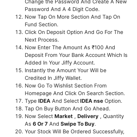
Change the Password And Create A New
Password And A 4 Digit Code.
Now Tap On More Section And Tap On
Fund Section.
Click On Deposit Option And Go For The
Next Process.
Now Enter The Amount As ₹100 And
Deposit From Your Bank Account Which Is
Added In Your Jiffy Account.
Instantly the Amount Your Will be
Credited In Jiffy Wallet.
Now Go To Wishlist Section From
Homepage And Click On Search Section.
Type
IDEA
And Select
IDEA nse
Option.
Tap On Buy Button And Go Ahead.
Now Select
Market
,
Delivery
, Quantity
As
6 Or 7
And
Swipe To Buy
.
Your Stock Will Be Ordered Successfully,