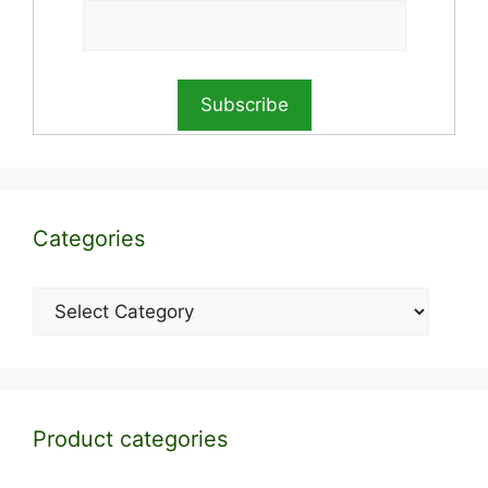
Categories
Categories
Product categories