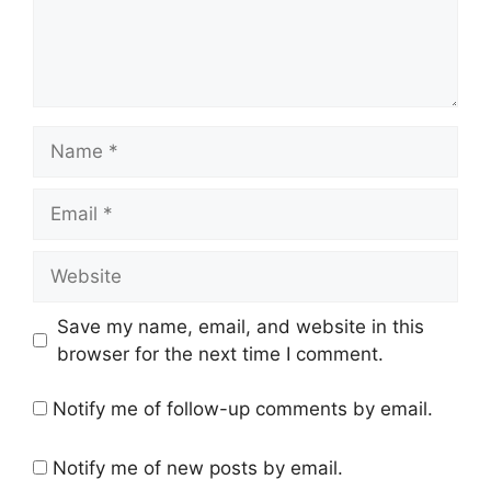
Name
Email
Website
Save my name, email, and website in this
browser for the next time I comment.
Notify me of follow-up comments by email.
Notify me of new posts by email.