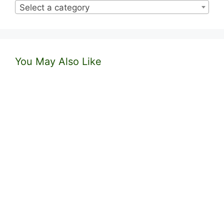
Select a category
You May Also Like