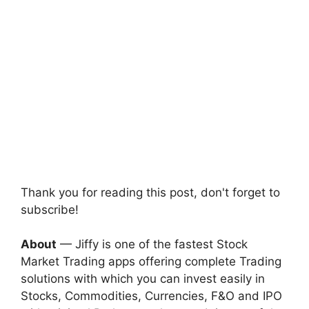
Thank you for reading this post, don't forget to
subscribe!
About
— Jiffy is one of the fastest Stock
Market Trading apps offering complete Trading
solutions with which you can invest easily in
Stocks, Commodities, Currencies, F&O and IPO