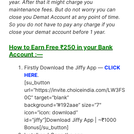
year. After that it might charge you
maintenance fees. But do not worry you can
close you Demat Account at any point of time.
So you do not have to pay any charge if you
close your demat account before 1 year.
How to Earn Free ₹250 in your Bank
Account :—
Firstly Download the Jiffy App —
CLICK
HERE
.
[su_button
url=”https://invite.choiceindia.com/LW3FS
0C” target=”blank”
background=”#192aae” size=”7″
icon=”icon: download”
id=”jiffy”]Download Jiffy App | ~₹1000
Bonus[/su_button]