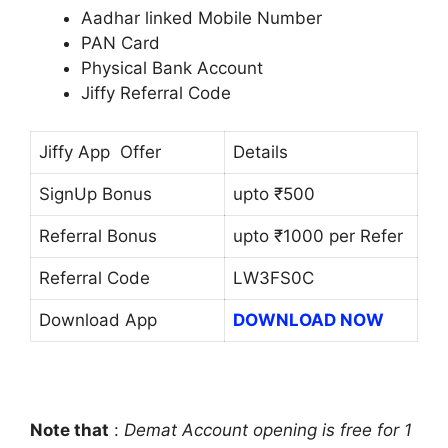
Aadhar linked Mobile Number
PAN Card
Physical Bank Account
Jiffy Referral Code
Jiffy App Offer
Details
SignUp Bonus
upto ₹500
Referral Bonus
upto ₹1000 per Refer
Referral Code
LW3FS0C
Download App
DOWNLOAD NOW
Note that
:
Demat Account opening is free for 1