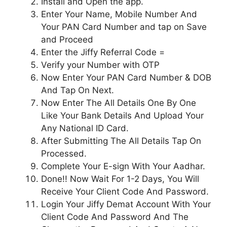
Install and Open the app.
Enter Your Name, Mobile Number And
Your PAN Card Number and tap on Save
and Proceed
Enter the Jiffy Referral Code =
Verify your Number with OTP
Now Enter Your PAN Card Number & DOB
And Tap On Next.
Now Enter The All Details One By One
Like Your Bank Details And Upload Your
Any National ID Card.
After Submitting The All Details Tap On
Processed.
Complete Your E-sign With Your Aadhar.
Done!! Now Wait For 1-2 Days, You Will
Receive Your Client Code And Password.
Login Your Jiffy Demat Account With Your
Client Code And Password And The