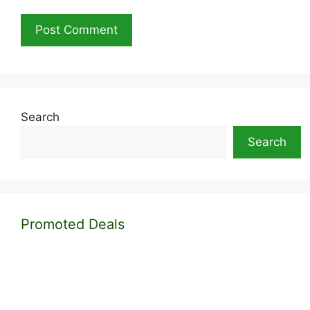
Search
Search
Promoted Deals