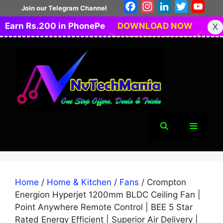
Skip
Facebook
Instagram
LinkedIn
Twitter
You
Join our Telegram Channel
to
Earn Rs.200 in PhonePe
DOWNLOAD NOW
X
content
Menu
Home
/
Home & Kitchen
/
Fans
/ Crompton
Energion Hyperjet 1200mm BLDC Ceiling Fan |
Point Anywhere Remote Control | BEE 5 Star
Rated Energy Efficient | Superior Air Delivery |