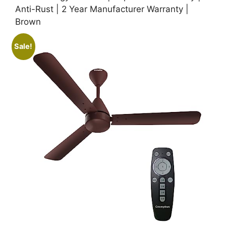
Anti-Rust | 2 Year Manufacturer Warranty |
Brown
Sale!