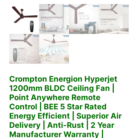
Crompton Energion Hyperjet
1200mm BLDC Ceiling Fan |
Point Anywhere Remote
Control | BEE 5 Star Rated
Energy Efficient | Superior Air
Delivery | Anti-Rust | 2 Year
Manufacturer Warranty |