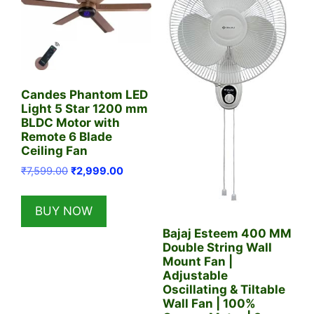
Candes Phantom LED
Light 5 Star 1200 mm
BLDC Motor with
Remote 6 Blade
Ceiling Fan
Original
Current
₹
7,599.00
₹
2,999.00
price
price
was:
is:
BUY NOW
₹7,599.00.
₹2,999.00.
Bajaj Esteem 400 MM
Double String Wall
Mount Fan |
Adjustable
Oscillating & Tiltable
Wall Fan | 100%