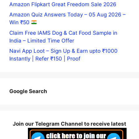
Amazon Flipkart Great Freedom Sale 2026
Amazon Quiz Answers Today – 05 Aug 2026 –
Win ₹50
Claim Free IAMS Dog & Cat Food Sample in
India – Limited Time Offer
Navi App Loot – Sign Up & Earn upto ₹1000
Instantly | Refer ₹150 | Proof
Google Search
Join our Telegram Channel to receive latest