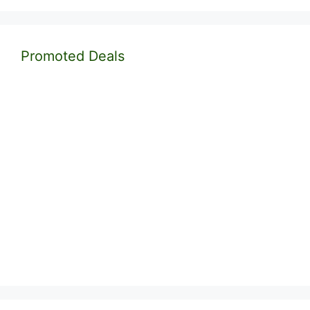
Promoted Deals