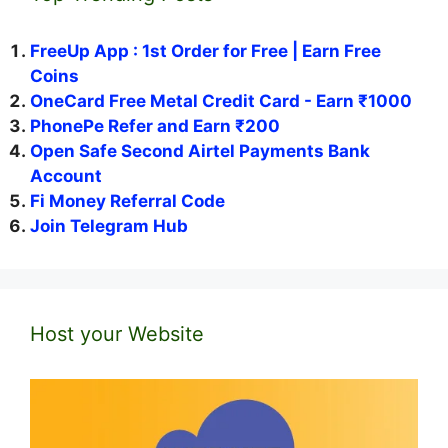
FreeUp App : 1st Order for Free | Earn Free
Coins
OneCard Free Metal Credit Card - Earn ₹1000
PhonePe Refer and Earn ₹200
Open Safe Second Airtel Payments Bank
Account
Fi Money Referral Code
Join Telegram Hub
Host your Website