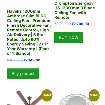
Crompton Energion
HS 1200 mm 3 Blade
Havells 1200mm
Ceiling Fan with
Ambrose Slim BLDC
Remote
Ceiling Fan | Premium
Original
Current
₹
3,800.00
₹
2,799.00
Finish Decorative Fan,
price
price
Remote Control, High
was:
is:
Air Delivery | 5 Star
BUY NOW
₹3,800.00.
₹2,799.00
Rated, Upto 60%
Energy Saving | 2+1*
Year Warranty | (Pack
of 1, Bianco)
Original
Current
₹
7,000.00
₹
2,149.00
price
price
was:
is:
Buy product
₹7,000.00.
₹2,149.00.
Sale!
Sale!