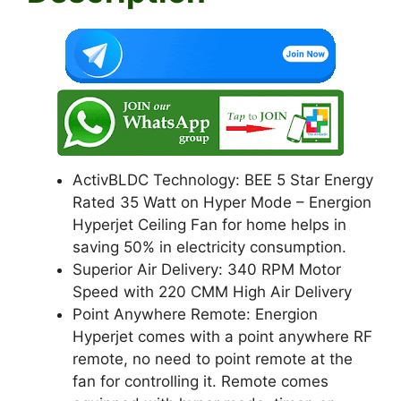
k
ActivBLDC Technology: BEE 5 Star Energy
Rated 35 Watt on Hyper Mode – Energion
Hyperjet Ceiling Fan for home helps in
saving 50% in electricity consumption.
Superior Air Delivery: 340 RPM Motor
Speed with 220 CMM High Air Delivery
Point Anywhere Remote: Energion
Hyperjet comes with a point anywhere RF
remote, no need to point remote at the
fan for controlling it. Remote comes