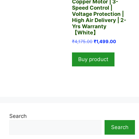
Copper Motor | 3-
Speed Control |
Voltage Protection |
High Air Delivery | 2-
Yrs Warranty
【White】
Original
Current
₹
4,175.00
₹
1,499.00
price
price
was:
is:
Buy product
₹4,175.00.
₹1,499.00.
Search
Search