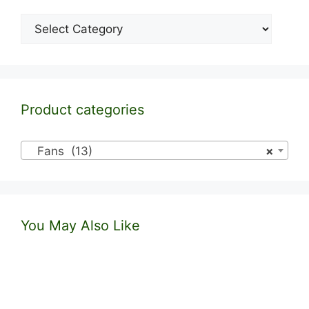
Categories
Product categories
Fans (13)
×
You May Also Like