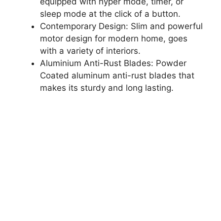
equipped with hyper mode, timer, or
sleep mode at the click of a button.
Contemporary Design: Slim and powerful
motor design for modern home, goes
with a variety of interiors.
Aluminium Anti-Rust Blades: Powder
Coated aluminum anti-rust blades that
makes its sturdy and long lasting.