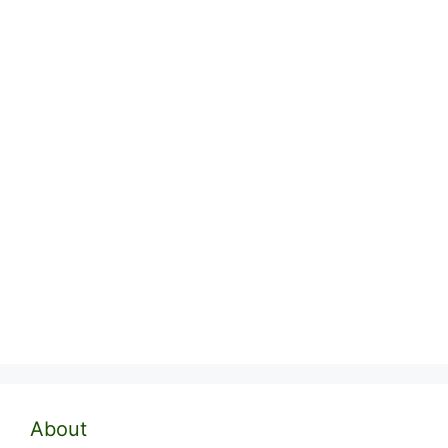
About