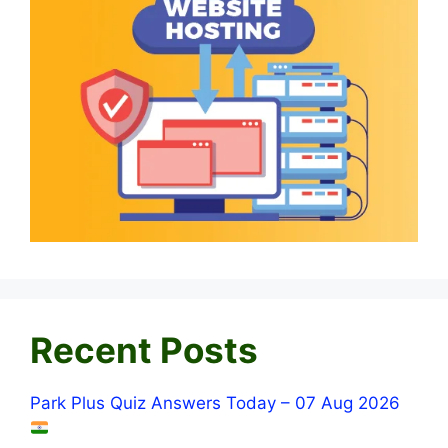
Recent Posts
Park Plus Quiz Answers Today – 07 Aug 2026