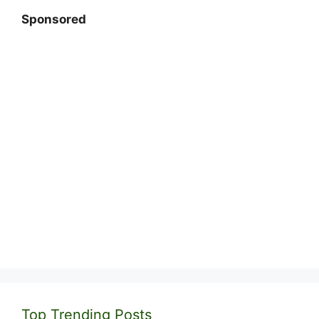
Sponsored
Top Trending Posts