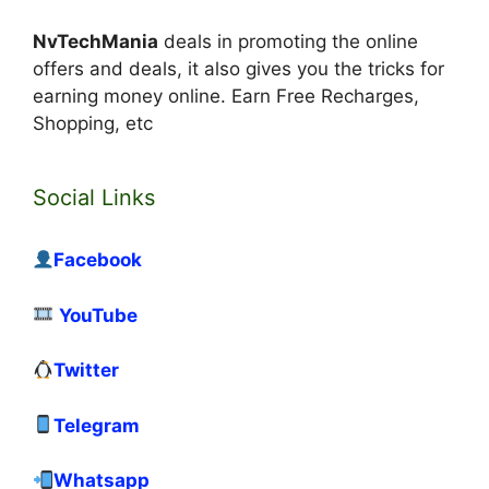
NvTechMania
deals in promoting the online
offers and deals, it also gives you the tricks for
earning money online. Earn Free Recharges,
Shopping, etc
Social Links
Facebook
YouTube
Twitter
Telegram
Whatsapp