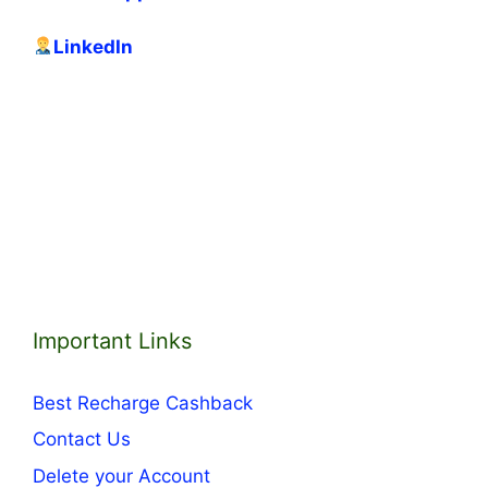
LinkedIn
Important Links
Best Recharge Cashback
Contact Us
Delete your Account