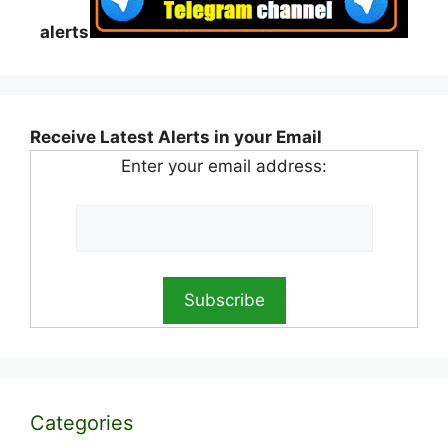
alerts
Receive Latest Alerts in your Email
Enter your email address:
Categories