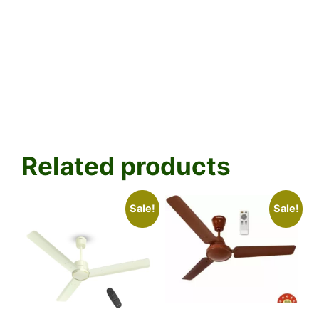
Related products
Sale!
Sale!