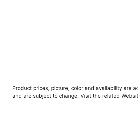
Product prices, picture, color and availability are 
and are subject to change. Visit the related Websit