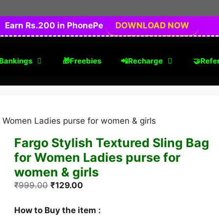
Earn Rs.200 in PhonePe
DOWNLOAD NOW
Bankings
🎁Freebies
📲Recharge
🤝Refer
or Women Ladies purse for women & girls
Fargo Stylish Textured Sling Bag
for Women Ladies purse for
women & girls
Original
Current
₹
999.00
₹
129.00
price
price
was:
is:
How to Buy the item :