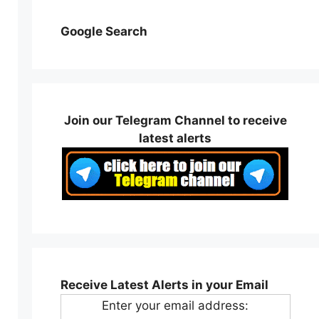
Google Search
Join our Telegram Channel to receive
latest alerts
Receive Latest Alerts in your Email
Enter your email address: