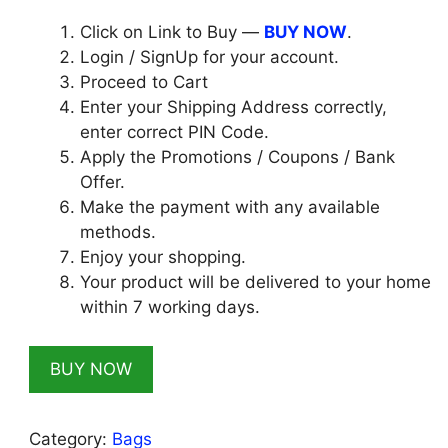
₹999.00.
₹129.00.
Click on Link to Buy —
BUY NOW
.
Login / SignUp for your account.
Proceed to Cart
Enter your Shipping Address correctly,
enter correct PIN Code.
Apply the Promotions / Coupons / Bank
Offer.
Make the payment with any available
methods.
Enjoy your shopping.
Your product will be delivered to your home
within 7 working days.
BUY NOW
Category:
Bags