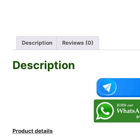
Description
Reviews (0)
Description
Product details