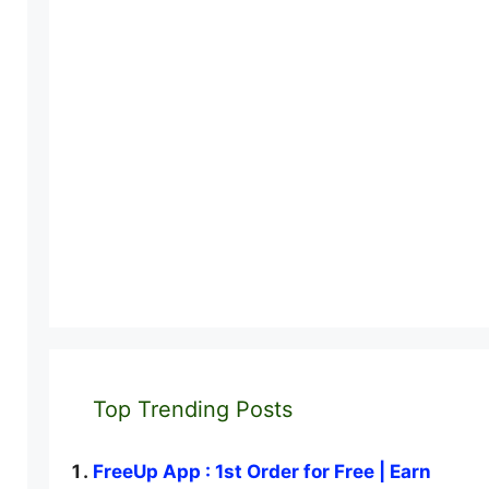
Top Trending Posts
FreeUp App : 1st Order for Free | Earn