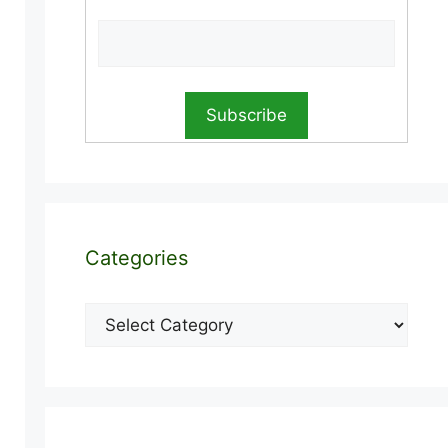
Categories
Categories