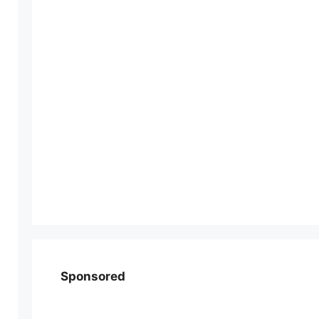
Sponsored