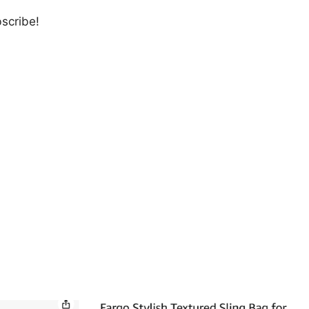
bscribe!