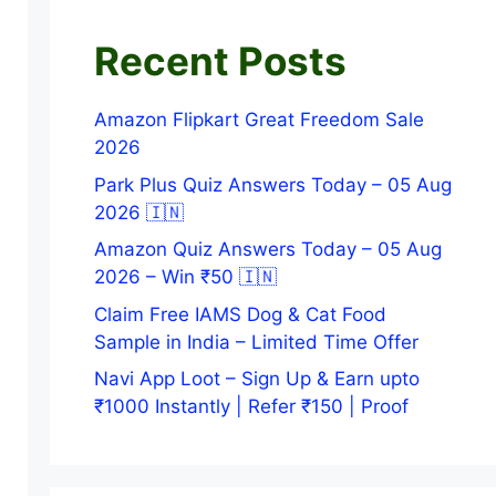
Recent Posts
Amazon Flipkart Great Freedom Sale
2026
Park Plus Quiz Answers Today – 05 Aug
2026 🇮🇳
Amazon Quiz Answers Today – 05 Aug
2026 – Win ₹50 🇮🇳
Claim Free IAMS Dog & Cat Food
Sample in India – Limited Time Offer
Navi App Loot – Sign Up & Earn upto
₹1000 Instantly | Refer ₹150 | Proof