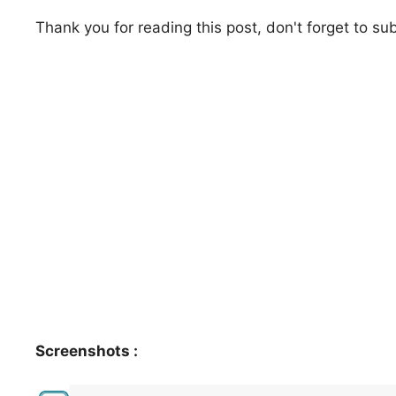
Thank you for reading this post, don't forget to su
Screenshots :