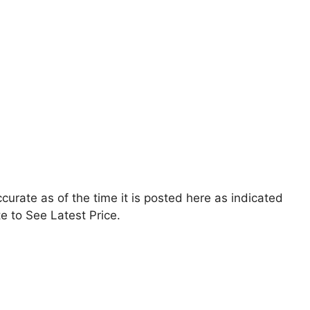
accurate as of the time it is posted here as indicated
e to See Latest Price.