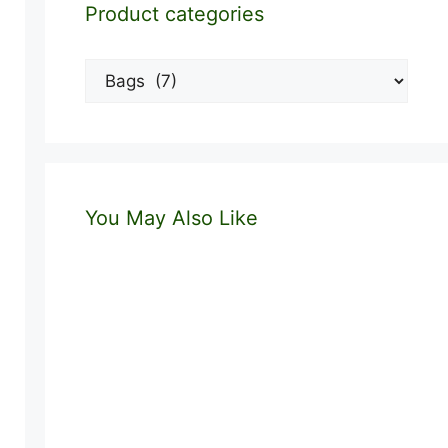
Product categories
You May Also Like