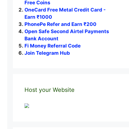
Free Coins
OneCard Free Metal Credit Card -
Earn ₹1000
PhonePe Refer and Earn ₹200
Open Safe Second Airtel Payments
Bank Account
Fi Money Referral Code
Join Telegram Hub
Host your Website