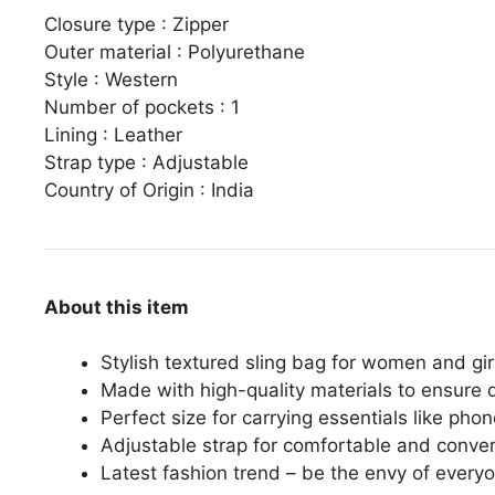
Closure type :
Zipper
Outer material :
Polyurethane
Style :
Western
Number of pockets :
1
Lining :
Leather
Strap type :
Adjustable
Country of Origin :
India
About this item
Stylish textured sling bag for women and gir
Made with high-quality materials to ensure d
Perfect size for carrying essentials like pho
Adjustable strap for comfortable and conve
Latest fashion trend – be the envy of everyo