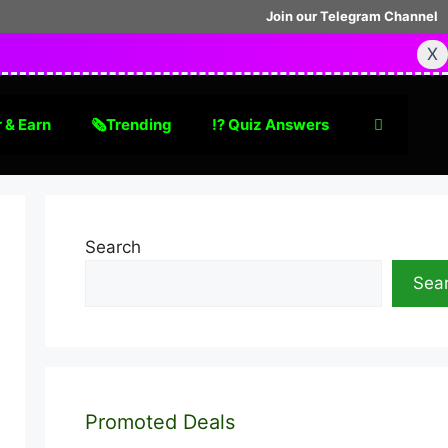
Join our Telegram Channel
X
 & Earn
🗞Trending
⁉️ Quiz Answers
Search
Sea
Promoted Deals