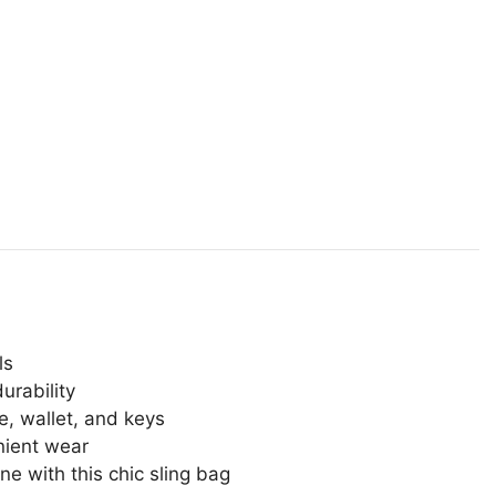
ls
urability
ne, wallet, and keys
nient wear
ne with this chic sling bag