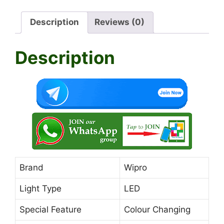
at
c
e
itt
ai
ar
Description
Reviews (0)
s
e
gr
er
l
e
A
b
a
Description
p
o
m
p
o
k
Brand
Wipro
Light Type
LED
Special Feature
Colour Changing