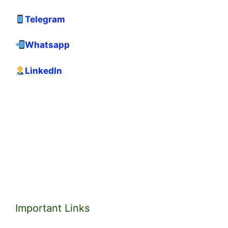
Telegram
Whatsapp
LinkedIn
Important Links