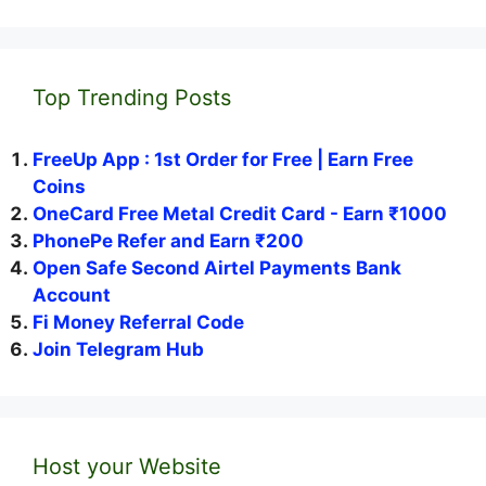
Top Trending Posts
FreeUp App : 1st Order for Free | Earn Free
Coins
OneCard Free Metal Credit Card - Earn ₹1000
PhonePe Refer and Earn ₹200
Open Safe Second Airtel Payments Bank
Account
Fi Money Referral Code
Join Telegram Hub
Host your Website