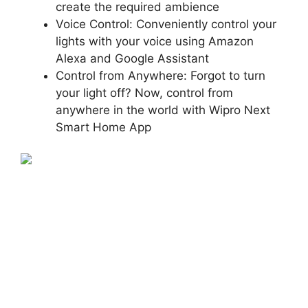
create the required ambience
Voice Control: Conveniently control your
lights with your voice using Amazon
Alexa and Google Assistant
Control from Anywhere: Forgot to turn
your light off? Now, control from
anywhere in the world with Wipro Next
Smart Home App