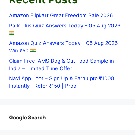
Amazon Flipkart Great Freedom Sale 2026
Park Plus Quiz Answers Today – 05 Aug 2026
Amazon Quiz Answers Today – 05 Aug 2026 –
Win ₹50
Claim Free IAMS Dog & Cat Food Sample in
India – Limited Time Offer
Navi App Loot – Sign Up & Earn upto ₹1000
Instantly | Refer ₹150 | Proof
Google Search