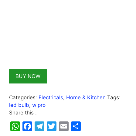
BUY NOW
Categories:
Electricals
,
Home & Kitchen
Tags:
led bulb
,
wipro
Share this :
W
F
T
T
E
S
h
a
el
w
m
h