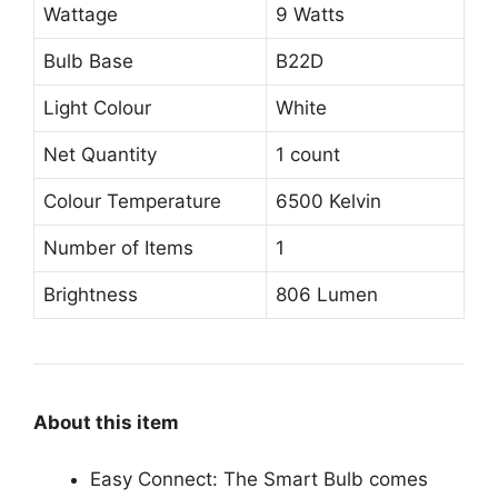
Wattage
9 Watts
Bulb Base
B22D
Light Colour
White
Net Quantity
1 count
Colour Temperature
6500 Kelvin
Number of Items
1
Brightness
806 Lumen
About this item
Easy Connect: The Smart Bulb comes