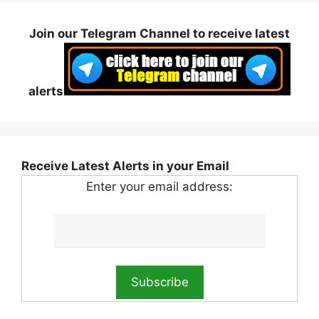
Join our Telegram Channel to receive latest
alerts
Receive Latest Alerts in your Email
Enter your email address: