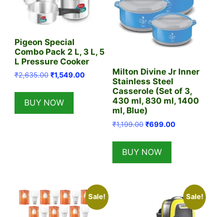
Pigeon Special
Combo Pack 2 L, 3 L, 5
L Pressure Cooker
Milton Divine Jr Inner
Original
Current
₹
2,635.00
₹
1,549.00
Stainless Steel
price
price
Casserole (Set of 3,
was:
is:
430 ml, 830 ml, 1400
BUY NOW
₹2,635.00.
₹1,549.00.
ml, Blue)
Original
Current
₹
1,199.00
₹
699.00
price
price
was:
is:
BUY NOW
₹1,199.00.
₹699.00.
Sale!
Sale!