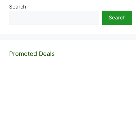
Search
Search
Promoted Deals