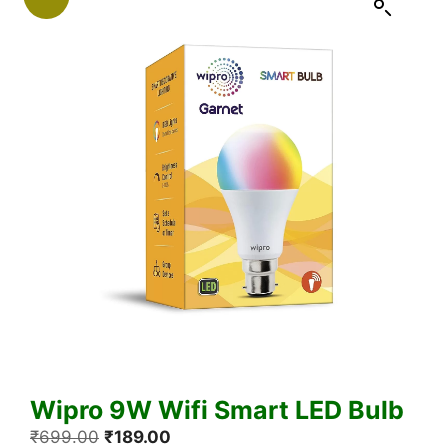
Wipro 9W Wifi Smart LED Bulb
Original
Current
₹
699.00
₹
189.00