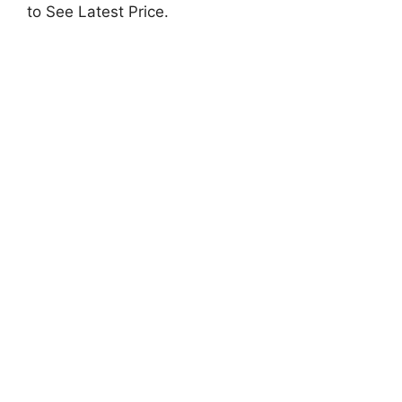
to See Latest Price.