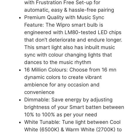
with Frustration Free Set-up for
automatic, easy & hassle-free pairing
Premium Quality with Music Sync
Feature: The Wipro smart bulb is
engineered with LM80-tested LED chips
that don’t deteriorate and endure longer.
This smart light also has inbuilt music
sync with colour changing lights that
dances to the music rhythm
16 Million Colours: Choose from 16 mn
dynamic colors to create vibrant
ambience for any occasion and
convenience
Dimmable: Save energy by adjusting
brightness of your Smart batten between
10% to 100% as per your need
White Tunable: Tune light between Cool
White (6500K) & Warm White (2700K) to