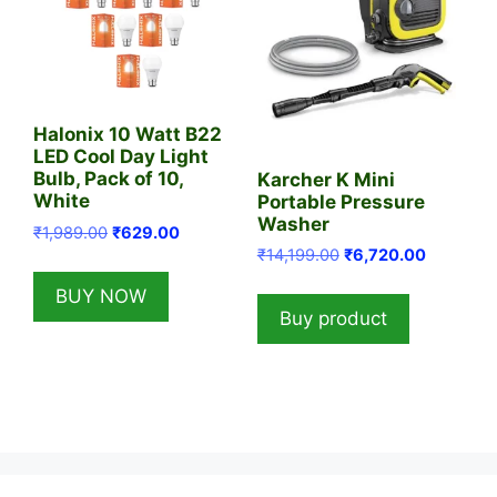
Halonix 10 Watt B22
LED Cool Day Light
Bulb, Pack of 10,
Karcher K Mini
White
Portable Pressure
Washer
Original
Current
₹
1,989.00
₹
629.00
Original
Current
price
price
₹
14,199.00
₹
6,720.00
price
price
was:
is:
BUY NOW
was:
is:
₹1,989.00.
₹629.00.
Buy product
₹14,199.00.
₹6,720.0