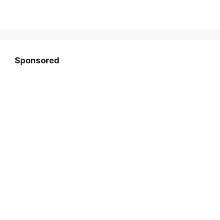
Sponsored