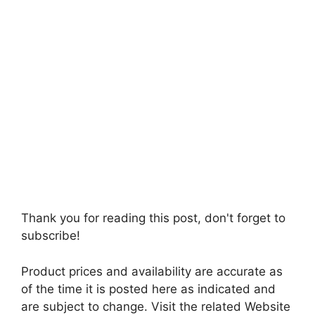
Thank you for reading this post, don't forget to
subscribe!
Product prices and availability are accurate as
of the time it is posted here as indicated and
are subject to change. Visit the related Website