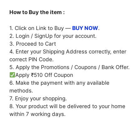
price
price
was:
is:
How to Buy the item :
₹699.00.
₹189.00.
1. Click on Link to Buy —
BUY NOW
.
2. Login / SignUp for your account.
3. Proceed to Cart
4. Enter your Shipping Address correctly, enter
correct PIN Code.
5. Apply the Promotions / Coupons / Bank Offer.
Apply ₹510 Off Coupon
6. Make the payment with any available
methods.
7. Enjoy your shopping.
8. Your product will be delivered to your home
within 7 working days.