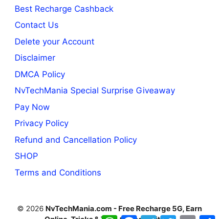
Best Recharge Cashback
Contact Us
Delete your Account
Disclaimer
DMCA Policy
NvTechMania Special Surprise Giveaway
Pay Now
Privacy Policy
Refund and Cancellation Policy
SHOP
Terms and Conditions
© 2026
NvTechMania.com - Free Recharge 5G, Earn