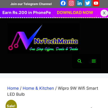
Skip
Facebook
Instagram
LinkedIn
Twitter
You
Join our Telegram Channel
to
Earn Rs.200 in PhonePe
DOWNLOAD NOW
X
content
Menu
Home
/
Home & Kitchen
/ Wipro 9W Wifi Smart
LED Bulb
Sale!