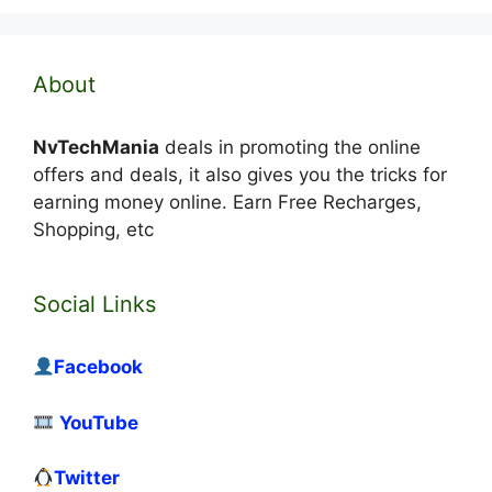
About
NvTechMania
deals in promoting the online
offers and deals, it also gives you the tricks for
earning money online. Earn Free Recharges,
Shopping, etc
Social Links
Facebook
YouTube
Twitter