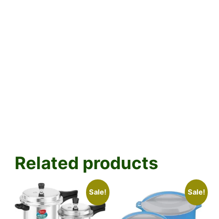
Related products
Sale!
Sale!