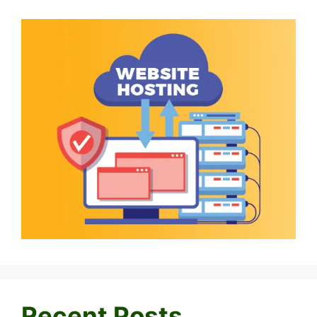
Recent Posts