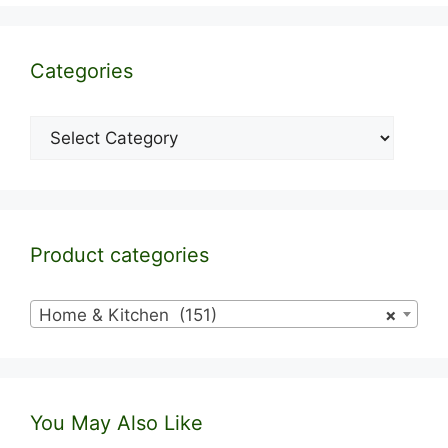
Categories
Categories
Product categories
Home & Kitchen (151)
×
You May Also Like