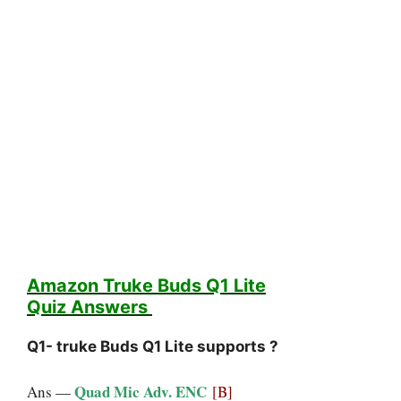
Amazon Truke Buds Q1 Lite
Quiz
Answers
Q1- truke Buds Q1 Lite supports ?
Quad Mic Adv. ENC
Ans —
[B]