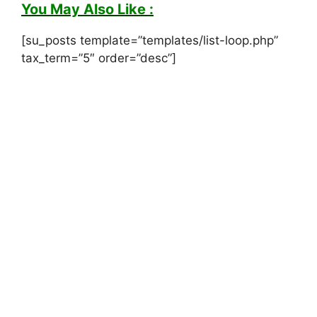
You May Also Like :
[su_posts template=”templates/list-loop.php”
tax_term=”5″ order=”desc”]