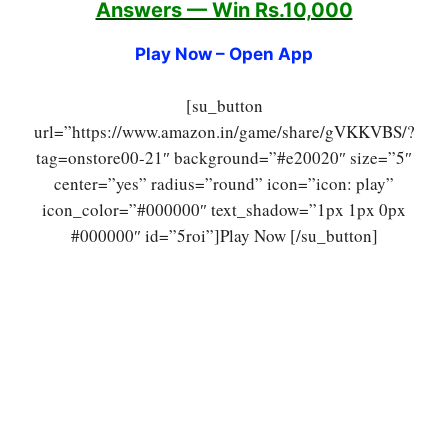
Answers — Win Rs.10,000
Play Now – Open App
[su_button
url=”https://www.amazon.in/game/share/gVKKVBS/?
tag=onstore00-21″ background=”#e20020″ size=”5″
center=”yes” radius=”round” icon=”icon: play”
icon_color=”#000000″ text_shadow=”1px 1px 0px
#000000″ id=”5roi”]Play Now [/su_button]