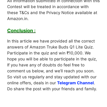
All information submitted in connection with this
Contest will be treated in accordance with
these T&Cs and the Privacy Notice available at
Amazon.in.
Conclusion :
In this article we have provided all the correct
answers of Amazon Truke Buds Q1 Lite Quiz.
Participate in the quiz and win ₹10,000. We
hope you will be able to participate in the quiz,
If you have any of doubts do feel free to
comment us below, and we’ll reach you soon.
So visit us regularly and stay updated with our
online offers, deals in our
Telegram Channel
.
Do share the post with your friends and family.