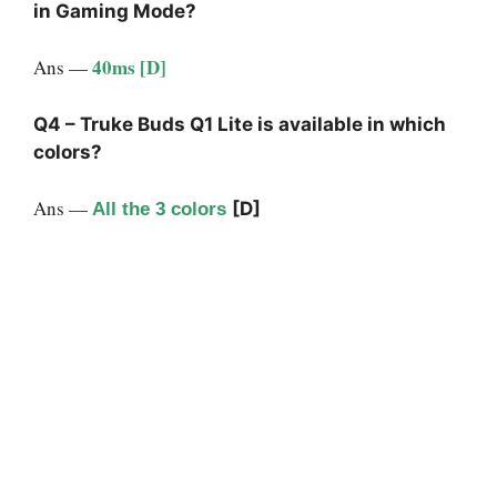
in Gaming Mode?
40ms [D]
Ans —
Q4 – Truke Buds Q1 Lite is available in which
colors?
Ans —
[D]
All the 3 colors