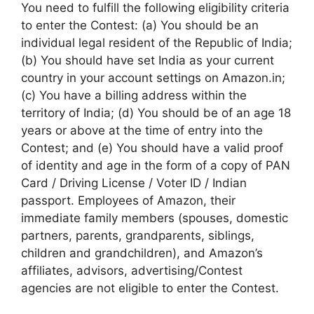
You need to fulfill the following eligibility criteria
to enter the Contest: (a) You should be an
individual legal resident of the Republic of India;
(b) You should have set India as your current
country in your account settings on Amazon.in;
(c) You have a billing address within the
territory of India; (d) You should be of an age 18
years or above at the time of entry into the
Contest; and (e) You should have a valid proof
of identity and age in the form of a copy of PAN
Card / Driving License / Voter ID / Indian
passport. Employees of Amazon, their
immediate family members (spouses, domestic
partners, parents, grandparents, siblings,
children and grandchildren), and Amazon’s
affiliates, advisors, advertising/Contest
agencies are not eligible to enter the Contest.