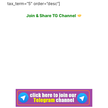
tax_term=”5″ order=”desc”]
Join & Share TG Channel