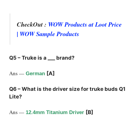
CheckOut :
WOW Products at Loot Price
| WOW Sample Products
Q5 – Truke is a ___ brand?
Ans —
[A]
German
Q6 – What is the driver size for truke buds Q1
Lite?
Ans —
[B]
12.4mm Titanium Driver