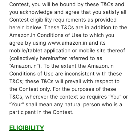
Contest, you will be bound by these T&Cs and
you acknowledge and agree that you satisfy all
Contest eligibility requirements as provided
herein below. These T&Cs are in addition to the
Amazon.in Conditions of Use to which you
agree by using www.amazon.in and its
mobile/tablet application or mobile site thereof
(collectively hereinafter referred to as
“Amazon.in”). To the extent the Amazon.in
Conditions of Use are inconsistent with these
T&Cs; these T&Cs will prevail with respect to
the Contest only. For the purposes of these
T&Cs, wherever the context so requires “You” or
“Your” shall mean any natural person who is a
participant in the Contest.
ELIGIBILITY