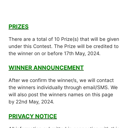
PRIZES
There are a total of 10 Prize(s) that will be given
under this Contest. The Prize will be credited to
the winner on or before 17th May, 2024.
WINNER ANNOUNCEMENT
After we confirm the winner/s, we will contact
the winners individually through email/SMS. We
will also post the winners names on this page
by 22nd May, 2024.
PRIVACY NOTICE