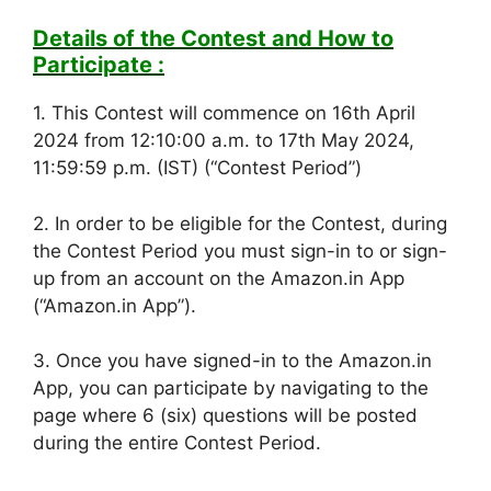
Details of the Contest and How to
Participate :
1. This Contest will commence on 16th April
2024 from 12:10:00 a.m. to 17th May 2024,
11:59:59 p.m. (IST) (“Contest Period”)
2. In order to be eligible for the Contest, during
the Contest Period you must sign-in to or sign-
up from an account on the Amazon.in App
(“Amazon.in App”).
3. Once you have signed-in to the Amazon.in
App, you can participate by navigating to the
page where 6 (six) questions will be posted
during the entire Contest Period.