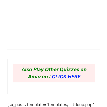
Also Play Other Quizzes on
Amazon :
CLICK HERE
[su_posts template=”templates/list-loop.php”