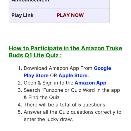
Play Link
PLAY NOW
How to Participate in the
Amazon Truke
Buds Q1 Lite Quiz
:
Download Amazon App From
Google
Play Store
OR
Apple Store.
Open & Sign in to the
Amazon App
.
Search “Funzone or Quiz Word in the app
& Find the Quiz
There will be a total of 5 questions
Answer all the Quiz questions correctly to
enter the lucky draw.