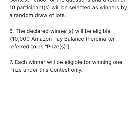
10 participant(s) will be selected as winners by
a random draw of lots.
6. The declared winner(s) will be eligible
₹10,000 Amazon Pay Balance (hereinafter
referred to as “Prize(s)”).
7. Each winner will be eligible for winning one
Prize under this Contest only.