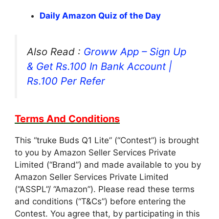
Daily Amazon Quiz of the Day
Also Read :
Groww App – Sign Up
& Get Rs.100 In Bank Account |
Rs.100 Per Refer
Terms And Conditions
This “truke Buds Q1 Lite” (“Contest”) is brought
to you by Amazon Seller Services Private
Limited (“Brand”) and made available to you by
Amazon Seller Services Private Limited
(“ASSPL”/ “Amazon”). Please read these terms
and conditions (“T&Cs”) before entering the
Contest. You agree that, by participating in this