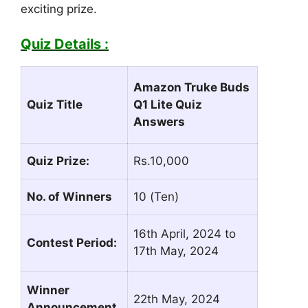
exciting prize.
Quiz Details :
Amazon Truke Buds
Quiz Title
Q1 Lite Quiz
Answers
Quiz Prize:
Rs.10,000
No. of Winners
10 (Ten)
16th April, 2024 to
Contest Period:
17th May, 2024
Winner
22th May, 2024
Announcement