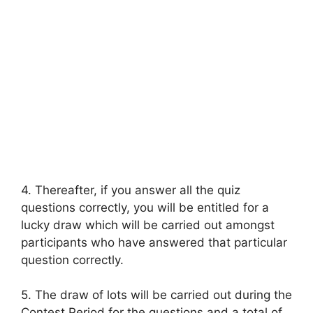
4. Thereafter, if you answer all the quiz
questions correctly, you will be entitled for a
lucky draw which will be carried out amongst
participants who have answered that particular
question correctly.
5. The draw of lots will be carried out during the
Contest Period for the questions and a total of