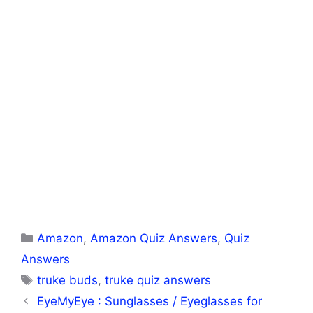
Categories
Amazon
,
Amazon Quiz Answers
,
Quiz
Answers
Tags
truke buds
,
truke quiz answers
EyeMyEye : Sunglasses / Eyeglasses for