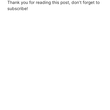
Thank you for reading this post, don't forget to
subscribe!