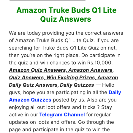
Amazon Truke Buds Q1 Lite
Quiz Answers
We are today providing you the correct answers
of Amazon Truke Buds Q1 Lite Quiz. If you are
searching for Truke Buds Q1 Lite Quiz on net,
then you’re on the right place. Do participate in
the quiz and win chances to win Rs.10,000.
Amazon Quiz Answers, Amazon Answers,
Quiz Answers, Win Exciting Prizes, Amazon
Daily Quiz Answers, Daily Quizzes
— Hello
guys, hope you are participating in all the
Daily
Amazon Quizzes
posted by us. Also are you
enjoying all out loot offers and tricks ? Stay
active in our
Telegram Channel
for regular
updates on loots and offers. Go through the
page and participate in the quiz to win the