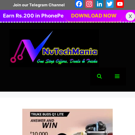
Skip
Facebook
Instagram
LinkedIn
Twitter
You
Join our Telegram Channel
to
Earn Rs.200 in PhonePe
DOWNLOAD NOW
X
content
Menu