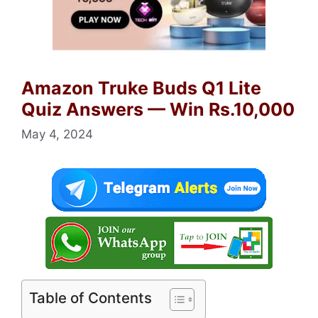
Amazon Truke Buds Q1 Lite
Quiz Answers — Win Rs.10,000
May 4, 2024
Table of Contents