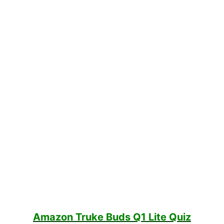
Amazon Truke Buds Q1 Lite Quiz