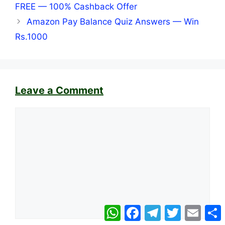
FREE — 100% Cashback Offer
Amazon Pay Balance Quiz Answers — Win
Rs.1000
Leave a Comment
Comment
WhatsApp
Facebook
Telegram
Twitter
Email