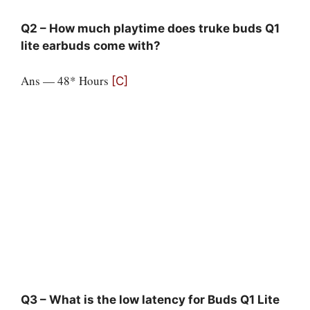
Q2 – How much playtime does truke buds Q1
lite earbuds come with?
Ans — 48* Hours
[C]
Q3 – What is the low latency for Buds Q1 Lite