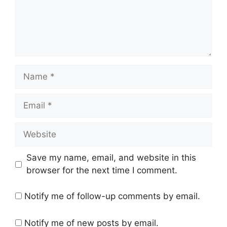
Name
Email
Website
Save my name, email, and website in this
browser for the next time I comment.
Notify me of follow-up comments by email.
Notify me of new posts by email.