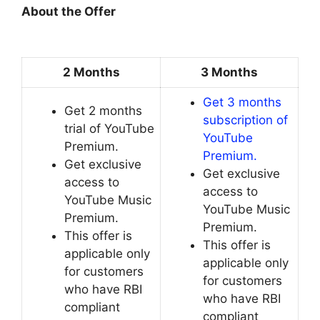
About the Offer
2 Months
3 Months
Get 3 months
Get 2 months
subscription of
trial of YouTube
YouTube
Premium.
Premium.
Get exclusive
Get exclusive
access to
access to
YouTube Music
YouTube Music
Premium.
Premium.
This offer is
This offer is
applicable only
applicable only
for customers
for customers
who have RBI
who have RBI
compliant
compliant