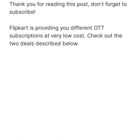
Thank you for reading this post, don't forget to
subscribe!
Flipkart is providing you different OTT
subscriptions at very low cost. Check out the
two deals described below.