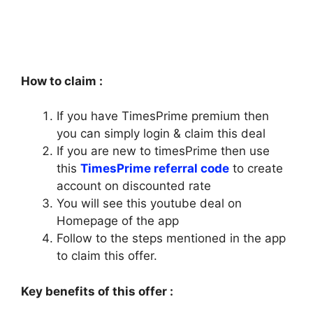
How to claim :
If you have TimesPrime premium then
you can simply login & claim this deal
If you are new to timesPrime then use
this
TimesPrime referral code
to create
account on discounted rate
You will see this youtube deal on
Homepage of the app
Follow to the steps mentioned in the app
to claim this offer.
Key benefits of this offer :