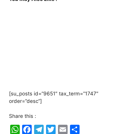
[su_posts id=”9651″ tax_term=”1747″
order=”desc”]
Share this :
W
F
T
T
E
S