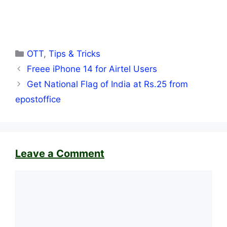
Categories
OTT
,
Tips & Tricks
Freee iPhone 14 for Airtel Users
Get National Flag of India at Rs.25 from
epostoffice
Leave a Comment
Comment