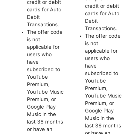
credit or debit
credit or debit
cards for Auto
cards for Auto
Debit
Debit
Transactions.
Transactions.
The offer code
The offer code
is not
is not
applicable for
applicable for
users who
users who
have
have
subscribed to
subscribed to
YouTube
YouTube
Premium,
Premium,
YouTube Music
YouTube Music
Premium, or
Premium, or
Google Play
Google Play
Music in the
Music in the
last 36 months
last 36 months
or have an
or have an