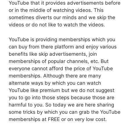
YouTube that it provides advertisements before
or in the middle of watching videos. This
sometimes diverts our minds and we skip the
videos or do not like to watch the videos.
YouTube is providing memberships which you
can buy from there platform and enjoy various
benefits like skip advertisements, join
memberships of popular channels, etc. But
everyone cannot afford the price of YouTube
memberships. Although there are many
alternate ways by which you can watch
YouTube like premium but we do not suggest
you to go into those steps because those are
harmful to you. So today we are here sharing
some tricks by which you can grab the YouTube
memberships at FREE or on very low cost.