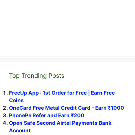
Top Trending Posts
FreeUp App : 1st Order for Free | Earn Free
Coins
OneCard Free Metal Credit Card - Earn ₹1000
PhonePe Refer and Earn ₹200
Open Safe Second Airtel Payments Bank
Account