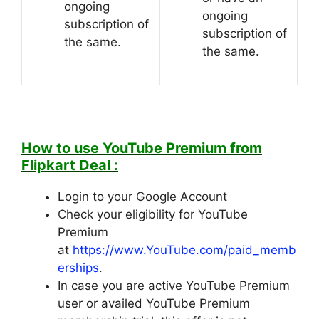
ongoing
ongoing
subscription of
subscription of
the same.
the same.
How to use YouTube Premium from
Flipkart Deal :
Login to your Google Account
Check your eligibility for YouTube
Premium
at
https://www.YouTube.com/paid_memb
erships
.
In case you are active YouTube Premium
user or availed YouTube Premium