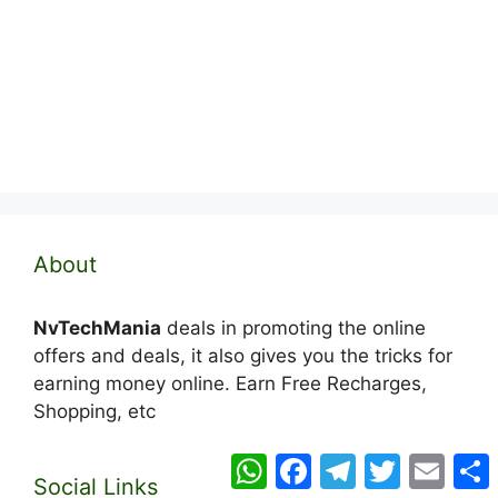
About
NvTechMania
deals in promoting the online
offers and deals, it also gives you the tricks for
earning money online. Earn Free Recharges,
Shopping, etc
WhatsApp
Facebook
Telegram
Twitter
Email
Social Links