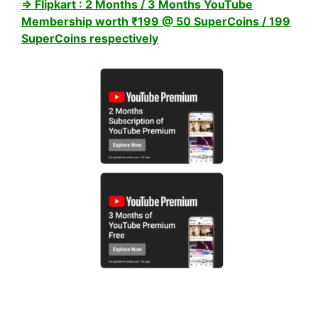
⇒ Flipkart : 2 Months / 3 Months YouTube
Membership worth ₹199 @ 50 SuperCoins / 199
SuperCoins respectively