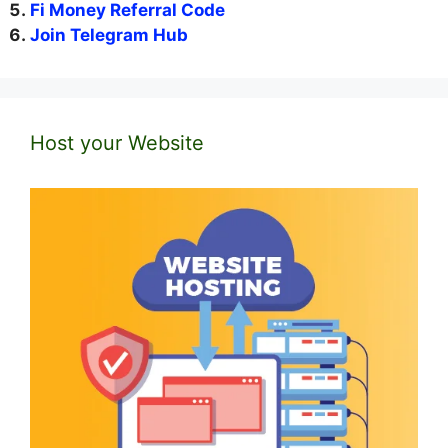
Fi Money Referral Code
Join Telegram Hub
Host your Website