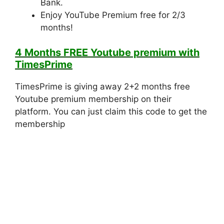
Bank.
Enjoy YouTube Premium free for 2/3
months!
4 Months FREE Youtube premium with
TimesPrime
TimesPrime is giving away 2+2 months free
Youtube premium membership on their
platform. You can just claim this code to get the
membership