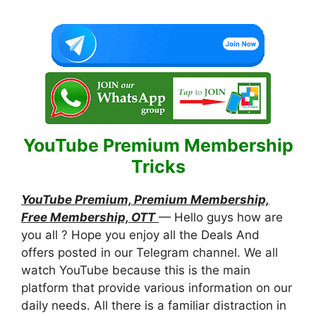
YouTube Premium Membership
Tricks
YouTube Premium, Premium Membership,
Free Membership, OTT
— Hello guys how are
you all ? Hope you enjoy all the Deals And
offers posted in our Telegram channel. We all
watch YouTube because this is the main
platform that provide various information on our
daily needs. All there is a familiar distraction in