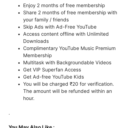
Enjoy 2 months of free membership
Share 2 months of free membership with
your family / friends
Skip Ads with Ad-Free YouTube
Access content offline with Unlimited
Downloads
Complimentary YouTube Music Premium
Membership
Multitask with Backgroundable Videos
Get VIP Superfan Access
Get Ad-free YouTube Kids
You will be charged ₹20 for verification.
The amount will be refunded within an
hour.
.
You May Also Like :