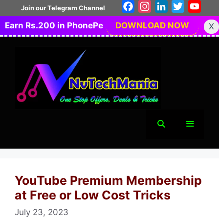
Skip
Facebook
Instagram
LinkedIn
Twitter
You
Join our Telegram Channel
to
Earn Rs.200 in PhonePe
DOWNLOAD NOW
X
content
Menu
YouTube Premium Membership
at Free or Low Cost Tricks
July 23, 2023