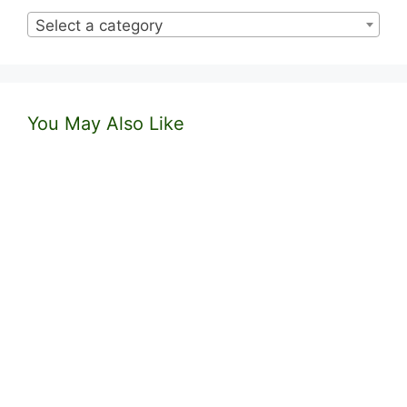
Select a category
You May Also Like