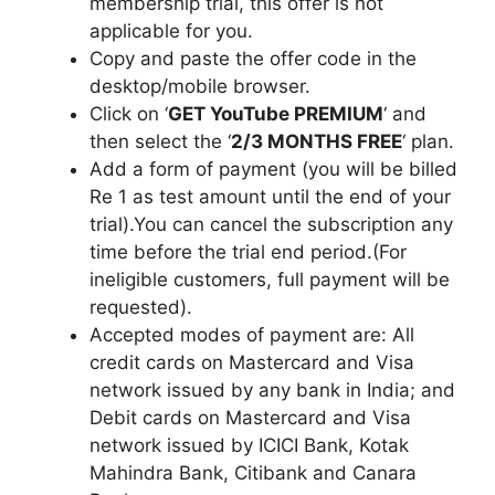
membership trial, this offer is not
applicable for you.
Copy and paste the offer code in the
desktop/mobile browser.
Click on ‘
GET YouTube PREMIUM
‘ and
then select the ‘
2/3 MONTHS FREE
‘ plan.
Add a form of payment (you will be billed
Re 1 as test amount until the end of your
trial).You can cancel the subscription any
time before the trial end period.(For
ineligible customers, full payment will be
requested).
Accepted modes of payment are: All
credit cards on Mastercard and Visa
network issued by any bank in India; and
Debit cards on Mastercard and Visa
network issued by ICICI Bank, Kotak
Mahindra Bank, Citibank and Canara