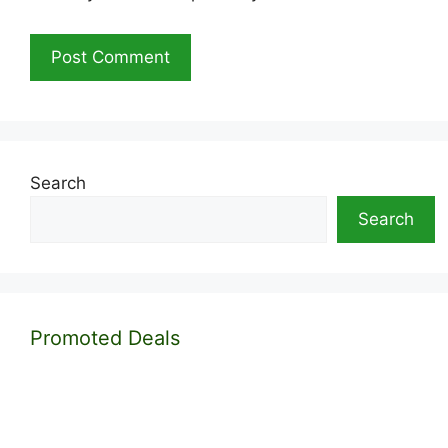
Search
Search
Promoted Deals