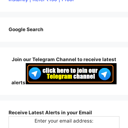
Google Search
Join our Telegram Channel to receive latest
alerts
Receive Latest Alerts in your Email
Enter your email address: