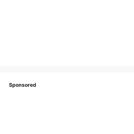
Sponsored