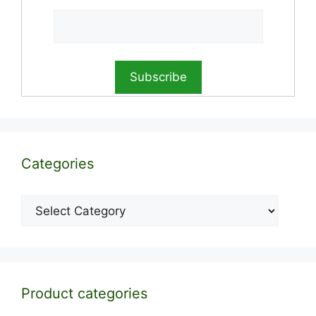
Categories
Categories
Product categories