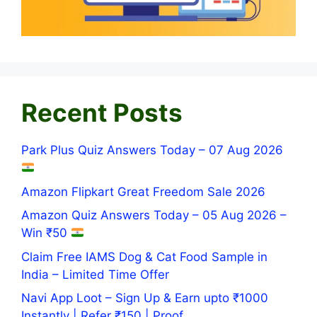
Recent Posts
Park Plus Quiz Answers Today – 07 Aug 2026
Amazon Flipkart Great Freedom Sale 2026
Amazon Quiz Answers Today – 05 Aug 2026 –
Win ₹50
Claim Free IAMS Dog & Cat Food Sample in
India – Limited Time Offer
Navi App Loot – Sign Up & Earn upto ₹1000
Instantly | Refer ₹150 | Proof